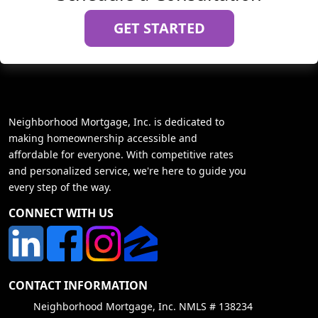
GET STARTED
Neighborhood Mortgage, Inc. is dedicated to
making homeownership accessible and
affordable for everyone. With competitive rates
and personalized service, we're here to guide you
every step of the way.
CONNECT WITH US
CONTACT INFORMATION
Neighborhood Mortgage, Inc. NMLS # 138234