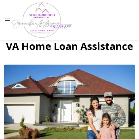
VA Home Loan Assistance