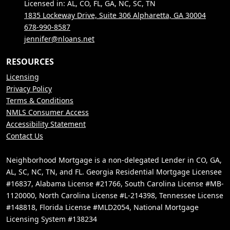
Licensed in: AL, CO, FL, GA, NC, SC, TN
1835 Lockeway Drive, Suite 306 Alpharetta, GA 30004
678-990-8587
jennifer@nloans.net
RESOURCES
Licensing
Privacy Policy
Terms & Conditions
NMLS Consumer Access
Accessibility Statement
Contact Us
Neighborhood Mortgage is a non-delegated Lender in CO, GA,
AL, SC, NC, TN, and FL. Georgia Residential Mortgage Licensee
#16837, Alabama License #21766, South Carolina License #MB-
1120000, North Carolina License #L-214398, Tennessee License
#148818, Florida License #MLD2054, National Mortgage
Licensing System #138234