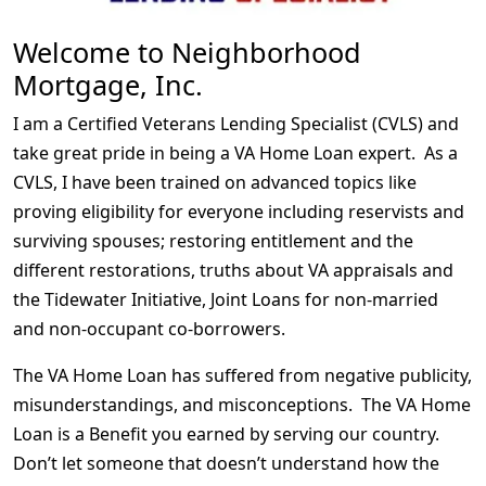
Welcome to Neighborhood
Mortgage, Inc.
I am a Certified Veterans Lending Specialist (CVLS) and
take great pride in being a VA Home Loan expert. As a
CVLS, I have been trained on advanced topics like
proving eligibility for everyone including reservists and
surviving spouses; restoring entitlement and the
different restorations, truths about VA appraisals and
the Tidewater Initiative, Joint Loans for non-married
and non-occupant co-borrowers.
The VA Home Loan has suffered from negative publicity,
misunderstandings, and misconceptions. The VA Home
Loan is a Benefit you earned by serving our country.
Don’t let someone that doesn’t understand how the