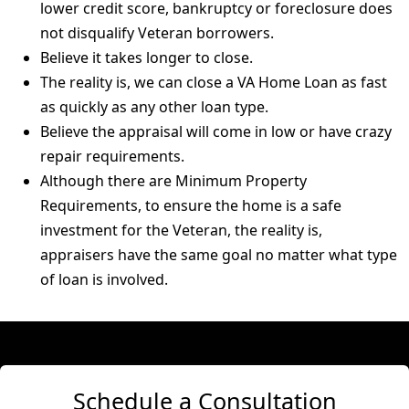
lower credit score, bankruptcy or foreclosure does
not disqualify Veteran borrowers.
Believe it takes longer to close.
The reality is, we can close a VA Home Loan as fast
as quickly as any other loan type.
Believe the appraisal will come in low or have crazy
repair requirements.
Although there are Minimum Property
Requirements, to ensure the home is a safe
investment for the Veteran, the reality is,
appraisers have the same goal no matter what type
of loan is involved.
Schedule a Consultation