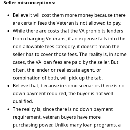
Seller misconceptions:
Believe it will cost them more money because there
are certain fees the Veteran is not allowed to pay.
While there are costs that the VA prohibits lenders
from charging Veterans, if an expense falls into the
non-allowable fees category, it doesn’t mean the
seller has to cover those fees. The reality is, in some
cases, the VA loan fees are paid by the seller. But
often, the lender or real estate agent, or
combination of both, will pick up the tab.
Believe that, because in some scenarios there is no
down payment required, the buyer is not well
qualified.
The reality is, since there is no down payment
requirement, veteran buyers have more
purchasing power. Unlike many loan programs, a