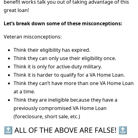
benefit works talk you out of taking advantage of this
great loan!
Let’s break down some of these misconceptions:
Veteran misconceptions:
Think their eligibility has expired.
Think they can only use their eligibility once.
Think it is only for active-duty military.
Think it is harder to qualify for a VA Home Loan.
Think they can’t have more than one VA Home Loan
at a time.
Think they are ineligible because they have a
previously compromised VA Home Loan
(foreclosure, short sale, etc.)
🔝 ALL OF THE ABOVE ARE FALSE! 🔝