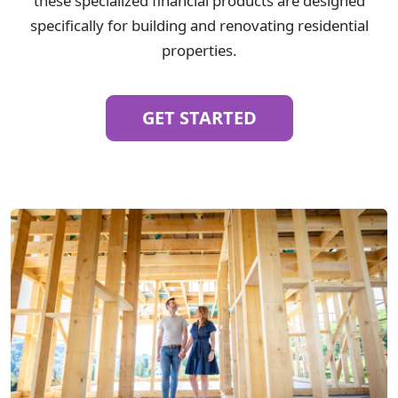
these specialized financial products are designed
specifically for building and renovating residential
properties.
GET STARTED