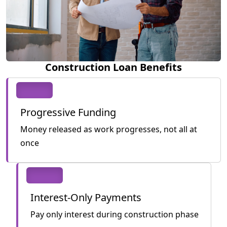
Construction Loan Benefits
Progressive Funding
Money released as work progresses, not all at
once
Interest-Only Payments
Pay only interest during construction phase