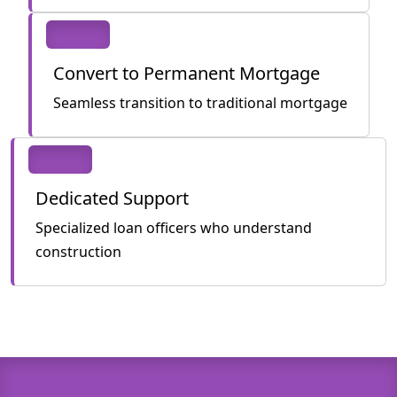
Convert to Permanent Mortgage
Seamless transition to traditional mortgage
Dedicated Support
Specialized loan officers who understand
construction