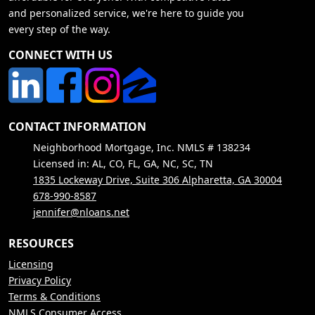
and personalized service, we're here to guide you
every step of the way.
CONNECT WITH US
CONTACT INFORMATION
Neighborhood Mortgage, Inc. NMLS # 138234
Licensed in: AL, CO, FL, GA, NC, SC, TN
1835 Lockeway Drive, Suite 306 Alpharetta, GA 30004
678-990-8587
jennifer@nloans.net
RESOURCES
Licensing
Privacy Policy
Terms & Conditions
NMLS Consumer Access