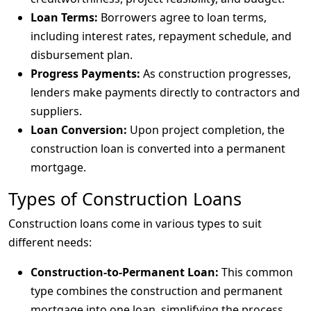
Loan Terms:
Borrowers agree to loan terms,
including interest rates, repayment schedule, and
disbursement plan.
Progress Payments:
As construction progresses,
lenders make payments directly to contractors and
suppliers.
Loan Conversion:
Upon project completion, the
construction loan is converted into a permanent
mortgage.
Types of Construction Loans
Construction loans come in various types to suit
different needs:
Construction-to-Permanent Loan:
This common
type combines the construction and permanent
mortgage into one loan, simplifying the process.