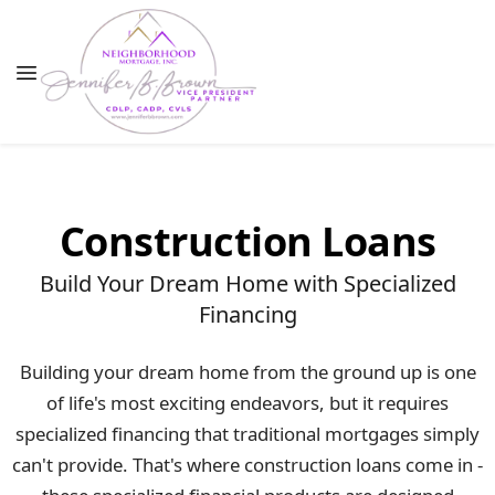
Construction Loans
Build Your Dream Home with Specialized
Financing
Building your dream home from the ground up is one
of life's most exciting endeavors, but it requires
specialized financing that traditional mortgages simply
can't provide. That's where construction loans come in -