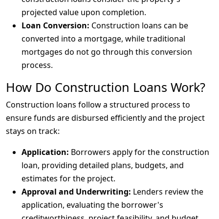
projected value upon completion.
Loan Conversion:
Construction loans can be
converted into a mortgage, while traditional
mortgages do not go through this conversion
process.
How Do Construction Loans Work?
Construction loans follow a structured process to
ensure funds are disbursed efficiently and the project
stays on track:
Application:
Borrowers apply for the construction
loan, providing detailed plans, budgets, and
estimates for the project.
Approval and Underwriting:
Lenders review the
application, evaluating the borrower's
creditworthiness, project feasibility, and budget.