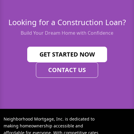
Looking for a Construction Loan?
Build Your Dream Home with Confidence
GET STARTED NOW
CONTACT US
Neighborhood Mortgage, Inc. is dedicated to
making homeownership accessible and
affordable for everyone. With competitive rates