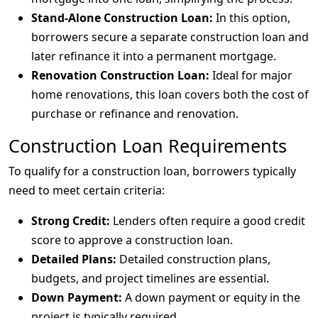
Stand-Alone Construction Loan:
In this option,
borrowers secure a separate construction loan and
later refinance it into a permanent mortgage.
Renovation Construction Loan:
Ideal for major
home renovations, this loan covers both the cost of
purchase or refinance and renovation.
Construction Loan Requirements
To qualify for a construction loan, borrowers typically
need to meet certain criteria:
Strong Credit:
Lenders often require a good credit
score to approve a construction loan.
Detailed Plans:
Detailed construction plans,
budgets, and project timelines are essential.
Down Payment:
A down payment or equity in the
project is typically required.