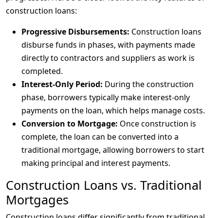
construction loans:
Progressive Disbursements:
Construction loans
disburse funds in phases, with payments made
directly to contractors and suppliers as work is
completed.
Interest-Only Period:
During the construction
phase, borrowers typically make interest-only
payments on the loan, which helps manage costs.
Conversion to Mortgage:
Once construction is
complete, the loan can be converted into a
traditional mortgage, allowing borrowers to start
making principal and interest payments.
Construction Loans vs. Traditional
Mortgages
Construction loans differ significantly from traditional