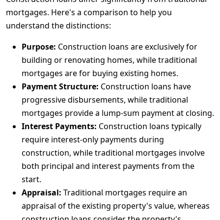
mortgages. Here's a comparison to help you
understand the distinctions:
Purpose:
Construction loans are exclusively for
building or renovating homes, while traditional
mortgages are for buying existing homes.
Payment Structure:
Construction loans have
progressive disbursements, while traditional
mortgages provide a lump-sum payment at closing.
Interest Payments:
Construction loans typically
require interest-only payments during
construction, while traditional mortgages involve
both principal and interest payments from the
start.
Appraisal:
Traditional mortgages require an
appraisal of the existing property's value, whereas
construction loans consider the property's