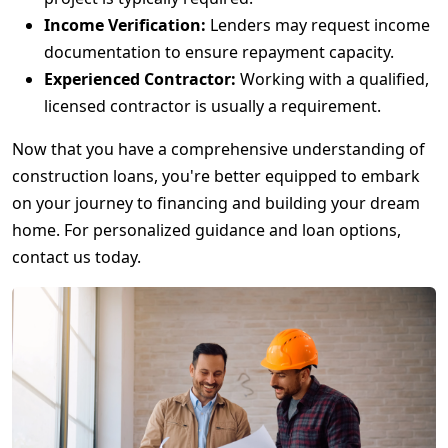
Income Verification:
Lenders may request income
documentation to ensure repayment capacity.
Experienced Contractor:
Working with a qualified,
licensed contractor is usually a requirement.
Now that you have a comprehensive understanding of
construction loans, you're better equipped to embark
on your journey to financing and building your dream
home. For personalized guidance and loan options,
contact us today.