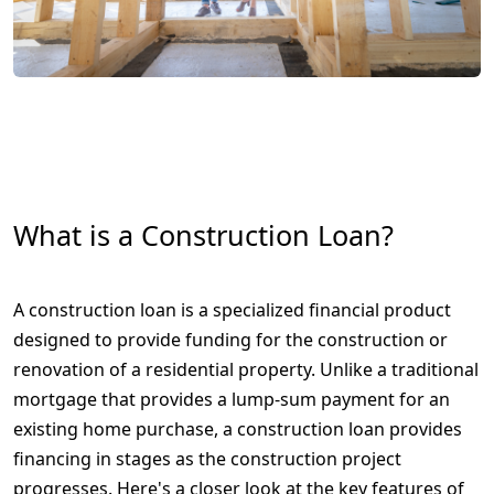
What is a Construction Loan?
A construction loan is a specialized financial product
designed to provide funding for the construction or
renovation of a residential property. Unlike a traditional
mortgage that provides a lump-sum payment for an
existing home purchase, a construction loan provides
financing in stages as the construction project
progresses. Here's a closer look at the key features of