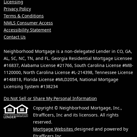
Licensing
Privacy Policy
Terms & Conditions
NMLS Consumer Access
Accessibility Statement
Contact Us
Neighborhood Mortgage is a non-delegated Lender in CO, GA,
AL, SC, NC, TN, and FL. Georgia Residential Mortgage Licensee
#16837, Alabama License #21766, South Carolina License #MB-
1120000, North Carolina License #L-214398, Tennessee License
#148818, Florida License #MLD2054, National Mortgage
Licensing System #138234
Do Not Sell or Share My Personal Information
Copyright © Neighborhood Mortgage, Inc.,
Etrafficers, Inc and its licensors. All rights
reserved.
Mortgage Websites
designed and powered by
Etrafficers,Inc.