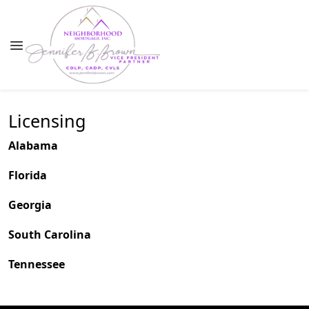
Licensing
Alabama
Florida
Georgia
South Carolina
Tennessee