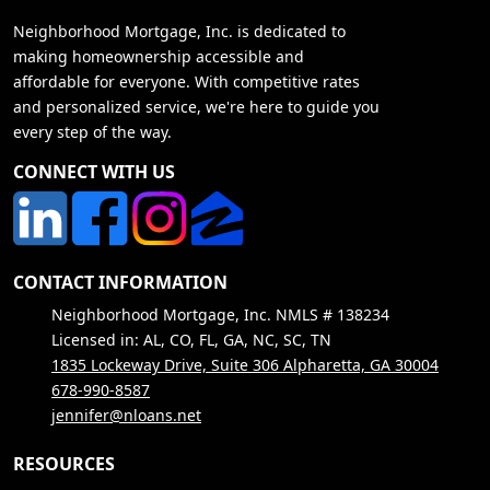
Neighborhood Mortgage, Inc. is dedicated to
making homeownership accessible and
affordable for everyone. With competitive rates
and personalized service, we're here to guide you
every step of the way.
CONNECT WITH US
CONTACT INFORMATION
Neighborhood Mortgage, Inc. NMLS # 138234
Licensed in: AL, CO, FL, GA, NC, SC, TN
1835 Lockeway Drive, Suite 306 Alpharetta, GA 30004
678-990-8587
jennifer@nloans.net
RESOURCES