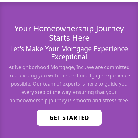
Your Homeownership Journey
Starts Here
Let's Make Your Mortgage Experience
Exceptional
At Neighborhood Mortgage, Inc., we are committed
to providing you with the best mortgage experience
possible. Our team of experts is here to guide you
every step of the way, ensuring that your
homeownership journey is smooth and stress-free.
GET STARTED