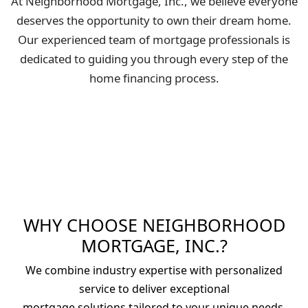
At Neighborhood Mortgage, Inc., we believe everyone
deserves the opportunity to own their dream home.
Our experienced team of mortgage professionals is
dedicated to guiding you through every step of the
home financing process.
WHY CHOOSE NEIGHBORHOOD
MORTGAGE, INC.?
We combine industry expertise with personalized
service to deliver exceptional
mortgage solutions tailored to your unique needs.