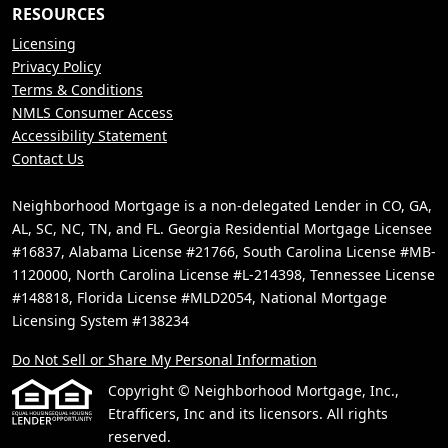
RESOURCES
Licensing
Privacy Policy
Terms & Conditions
NMLS Consumer Access
Accessibility Statement
Contact Us
Neighborhood Mortgage is a non-delegated Lender in CO, GA,
AL, SC, NC, TN, and FL. Georgia Residential Mortgage Licensee
#16837, Alabama License #21766, South Carolina License #MB-
1120000, North Carolina License #L-214398, Tennessee License
#148818, Florida License #MLD2054, National Mortgage
Licensing System #138234
Do Not Sell or Share My Personal Information
Copyright © Neighborhood Mortgage, Inc.,
Etrafficers, Inc and its licensors. All rights
reserved.