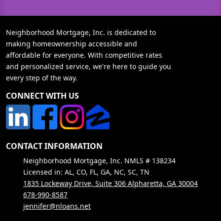
Neighborhood Mortgage, Inc. is dedicated to
making homeownership accessible and
affordable for everyone. With competitive rates
and personalized service, we're here to guide you
every step of the way.
CONNECT WITH US
CONTACT INFORMATION
Neighborhood Mortgage, Inc. NMLS # 138234
Licensed in: AL, CO, FL, GA, NC, SC, TN
1835 Lockeway Drive, Suite 306 Alpharetta, GA 30004
678-990-8587
jennifer@nloans.net