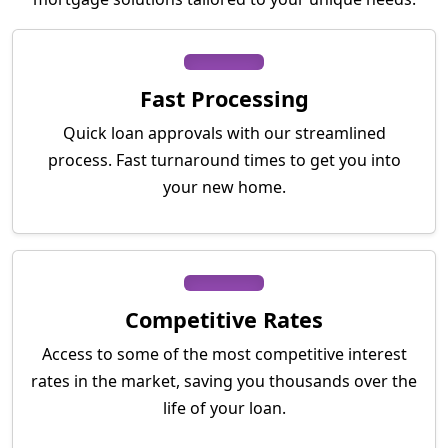
Fast Processing
Quick loan approvals with our streamlined
process. Fast turnaround times to get you into
your new home.
Competitive Rates
Access to some of the most competitive interest
rates in the market, saving you thousands over the
life of your loan.