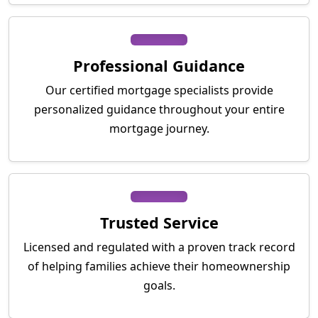
Professional Guidance
Our certified mortgage specialists provide
personalized guidance throughout your entire
mortgage journey.
Trusted Service
Licensed and regulated with a proven track record
of helping families achieve their homeownership
goals.