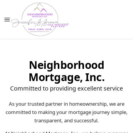
Neighborhood
Mortgage, Inc.
Committed to providing excellent service
As your trusted partner in homeownership, we are
committed to making your mortgage journey simple,
transparent, and successful.