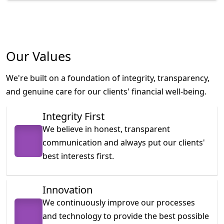
Our Values
We're built on a foundation of integrity, transparency,
and genuine care for our clients' financial well-being.
Integrity First
We believe in honest, transparent
communication and always put our clients'
best interests first.
Innovation
We continuously improve our processes
and technology to provide the best possible