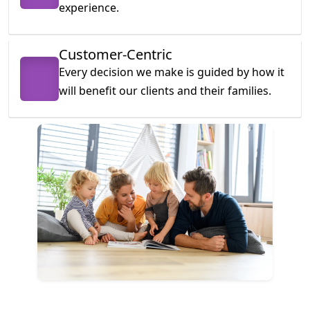
experience.
Customer-Centric
Every decision we make is guided by how it
will benefit our clients and their families.