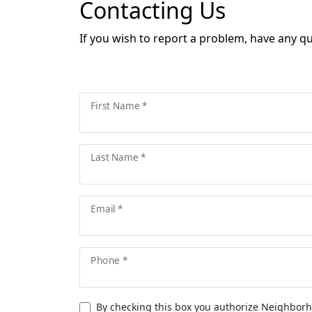
Contacting Us
If you wish to report a problem, have any q
First Name *
Last Name *
Email *
Phone *
By checking this box you authorize Neighborh