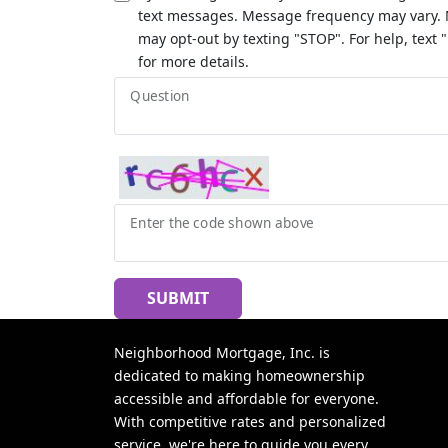
text messages. Message frequency may vary. 
may opt-out by texting "STOP". For help, text 
for more details.
Question
Enter the code shown above
SUBMIT
Neighborhood Mortgage, Inc. is
dedicated to making homeownership
accessible and affordable for everyone.
With competitive rates and personalized
service, we're here to guide you every