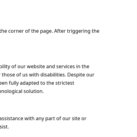
he corner of the page. After triggering the
lity of our website and services in the
 those of us with disabilities. Despite our
en fully adapted to the strictest
hnological solution.
assistance with any part of our site or
ist.