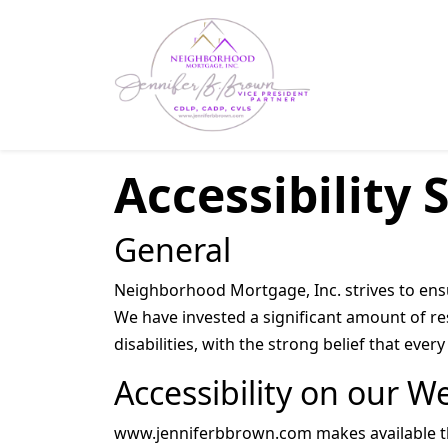
Accessibility
General
Neighborhood Mortgage, Inc. strives to ensur
We have invested a significant amount of re
disabilities, with the strong belief that eve
Accessibility on our W
www.jenniferbbrown.com makes available the 