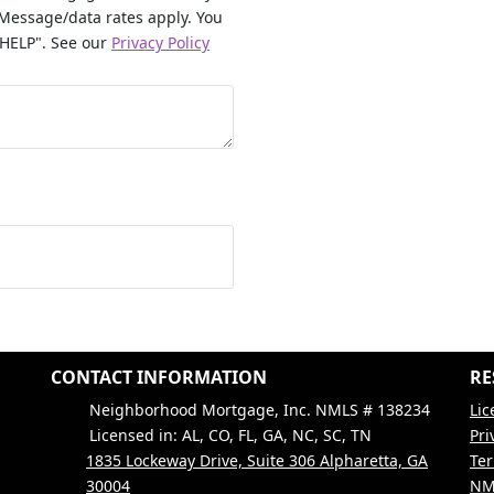
Message/data rates apply. You
"HELP". See our
Privacy Policy
CONTACT INFORMATION
RE
Neighborhood Mortgage, Inc. NMLS # 138234
Lic
Licensed in: AL, CO, FL, GA, NC, SC, TN
Pri
1835 Lockeway Drive, Suite 306 Alpharetta, GA
Ter
30004
NM