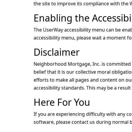
the site to improve its compliance with the 
Enabling the Accessib
The UserWay accessibility menu can be enable
accessibility menu, please wait a moment for 
Disclaimer
Neighborhood Mortgage, Inc. is committed to
belief that it is our collective moral obliga
efforts to make all pages and content on our
accessibility standards. This may be a resul
Here For You
If you are experiencing difficulty with any c
software, please contact us during normal b