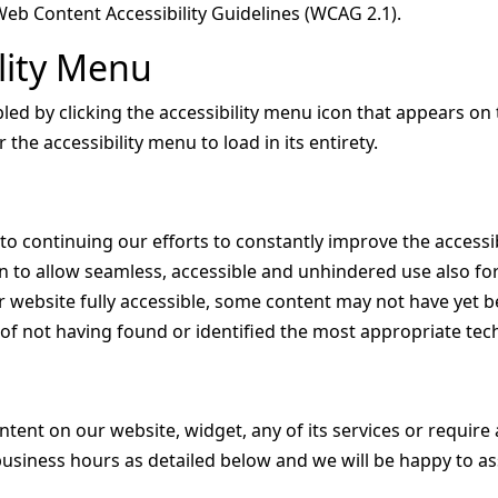
Web Content Accessibility Guidelines (WCAG 2.1).
ility Menu
d by clicking the accessibility menu icon that appears on t
the accessibility menu to load in its entirety.
 continuing our efforts to constantly improve the accessibi
tion to allow seamless, accessible and unhindered use also for
 website fully accessible, some content may not have yet be
t of not having found or identified the most appropriate tec
ontent on our website, widget, any of its services or require 
usiness hours as detailed below and we will be happy to ass