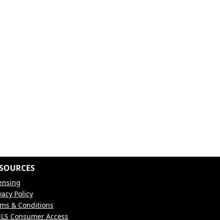
SOURCES
ensing
vacy Policy
ms & Conditions
LS Consumer Access