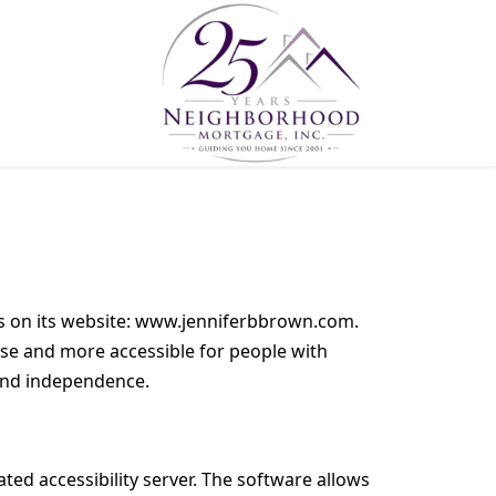
ies on its website: www.jenniferbbrown.com.
use and more accessible for people with
t and independence.
ed accessibility server. The software allows