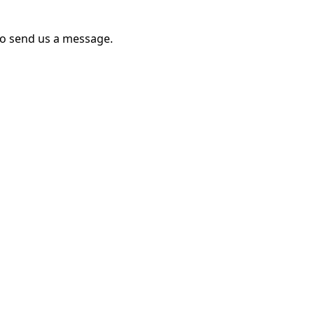
to send us a message.