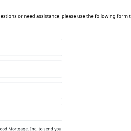
uestions or need assistance, please use the following form 
ood Mortgage, Inc. to send you