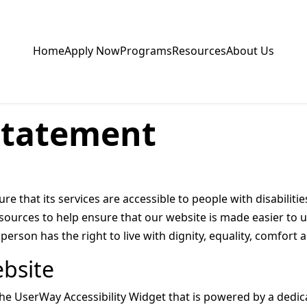
Home
Apply Now
Programs
Resources
About Us
 Statement
e that its services are accessible to people with disabilit
sources to help ensure that our website is made easier to 
ry person has the right to live with dignity, equality, comfor
ebsite
UserWay Accessibility Widget that is powered by a dedicat