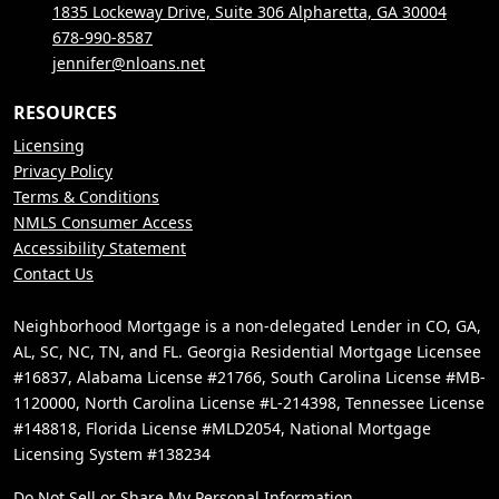
1835 Lockeway Drive, Suite 306 Alpharetta, GA 30004
678-990-8587
jennifer@nloans.net
RESOURCES
Licensing
Privacy Policy
Terms & Conditions
NMLS Consumer Access
Accessibility Statement
Contact Us
Neighborhood Mortgage is a non-delegated Lender in CO, GA,
AL, SC, NC, TN, and FL. Georgia Residential Mortgage Licensee
#16837, Alabama License #21766, South Carolina License #MB-
1120000, North Carolina License #L-214398, Tennessee License
#148818, Florida License #MLD2054, National Mortgage
Licensing System #138234
Do Not Sell or Share My Personal Information