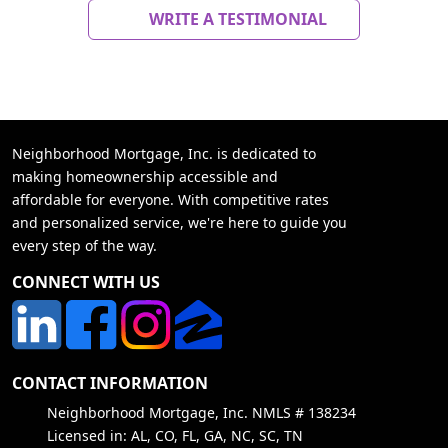
WRITE A TESTIMONIAL
Neighborhood Mortgage, Inc. is dedicated to
making homeownership accessible and
affordable for everyone. With competitive rates
and personalized service, we're here to guide you
every step of the way.
CONNECT WITH US
CONTACT INFORMATION
Neighborhood Mortgage, Inc. NMLS # 138234
Licensed in: AL, CO, FL, GA, NC, SC, TN