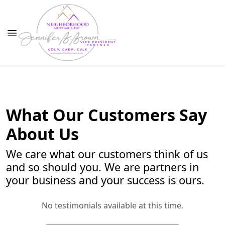
What Our Customers Say
About Us
We care what our customers think of us
and so should you. We are partners in
your business and your success is ours.
No testimonials available at this time.