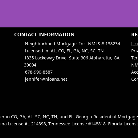
CONTACT INFORMATION
RE
Neighborhood Mortgage, Inc. NMLS # 138234
Lic
Licensed in: AL, CO, FL, GA, NC, SC, TN
Pri
1835 Lockeway Drive, Suite 306 Alpharetta, GA
Ter
30004
NM
678-990-8587
Acc
jennifer@nloans.net
Con
 in CO, GA, AL, SC, NC, TN, and FL. Georgia Residential Mortgag
ina License #L-214398, Tennessee License #148818, Florida Licen