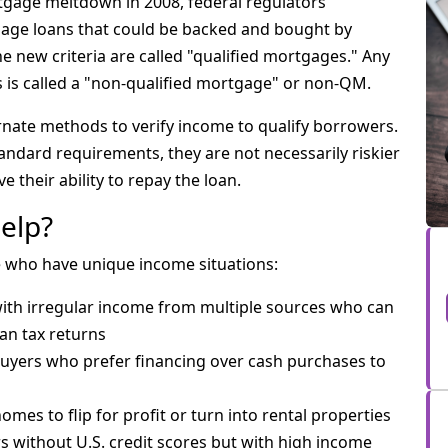
rtgage meltdown in 2008, federal regulators
age loans that could be backed and bought by
e new criteria are called "qualified mortgages." Any
ns is called a "non-qualified mortgage" or non-QM.
rnate methods to verify income to qualify borrowers.
ndard requirements, they are not necessarily riskier
e their ability to repay the loan.
elp?
e who have unique income situations:
 with irregular income from multiple sources who can
an tax returns
Buyers who prefer financing over cash purchases to
mes to flip for profit or turn into rental properties
s without U.S. credit scores but with high income