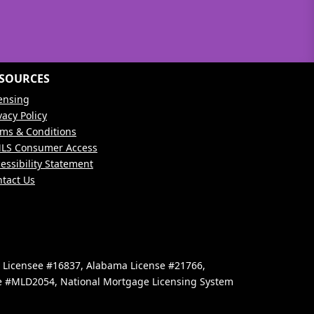
SOURCES
ensing
vacy Policy
ms & Conditions
LS Consumer Access
essibility Statement
tact Us
e Licensee #16837, Alabama License #21766,
se #MLD2054, National Mortgage Licensing System