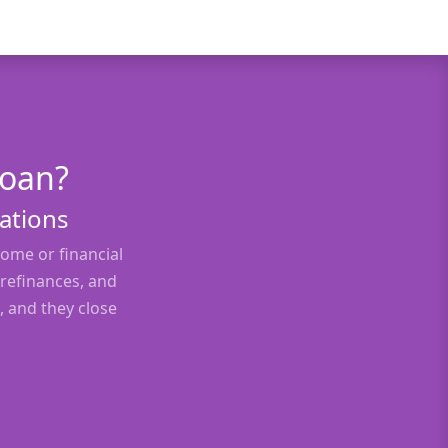
Loan?
uations
ome or financial
 refinances, and
, and they close