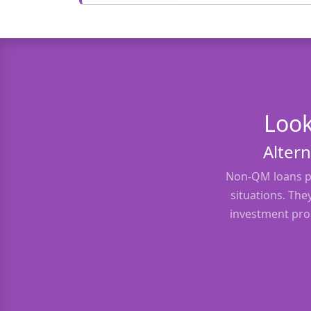
Look
Altern
Non-QM loans pr
situations. The
investment prop