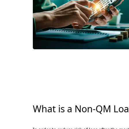
What is a Non-QM Lo