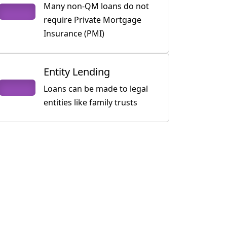
Many non-QM loans do not
require Private Mortgage
Insurance (PMI)
Entity Lending
Loans can be made to legal
entities like family trusts