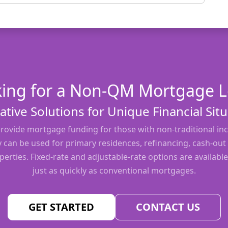
ing for a Non-QM Mortgage 
ative Solutions for Unique Financial Sit
ovide mortgage funding for those with non-traditional inc
y can be used for primary residences, refinancing, cash-out
erties. Fixed-rate and adjustable-rate options are available
just as quickly as conventional mortgages.
GET STARTED
CONTACT US