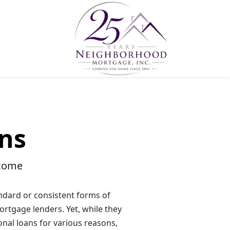
ns
ncome
dard or consistent forms of
ortgage lenders. Yet, while they
onal loans for various reasons,