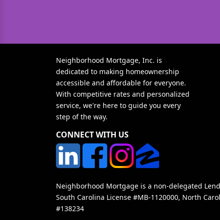
Neighborhood Mortgage, Inc. is
dedicated to making homeownership
accessible and affordable for everyone.
With competitive rates and personalized
service, we're here to guide you every
step of the way.
CONNECT WITH US
Neighborhood Mortgage is a non-delegated Lender
South Carolina License #MB-1120000, North Carol
#138234