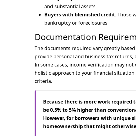
and substantial assets
Buyers with blemished credit
: Those w
bankruptcy or foreclosures
Documentation Requirem
The documents required vary greatly based o
provide personal and business tax returns,
In some cases, income verification may not
holistic approach to your financial situatio
criteria.
Because there is more work required t
be 0.5% to 5% higher than conventiona
However, for borrowers with unique si
homeownership that might otherwise 