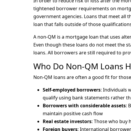
In order to reduce risk of loss after the mo
tightened borrower requirements on mortg
government agencies. Loans that meet all th
loan that falls outside of those qualificatio
A non-QM is a mortgage loan that uses alte
Even though these loans do not meet the sta
loans. All borrowers are still required to prov
Who Do Non-QM Loans H
Non-QM loans are often a good fit for thos
Self-employed borrowers
: Individuals
qualify using bank statements rather th
Borrowers with considerable assets
: 
maintain positive cash flow
Real estate investors
: Those who buy ho
Foreign buyers
: International borrower