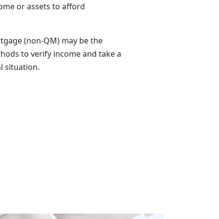
ome or assets to afford
ortgage (non-QM) may be the
thods to verify income and take a
 situation.