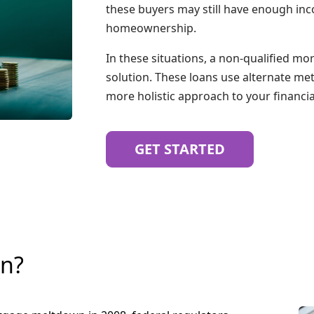
these buyers may still have enough inc
homeownership.
In these situations, a non-qualified m
solution. These loans use alternate me
more holistic approach to your financial
GET STARTED
an?