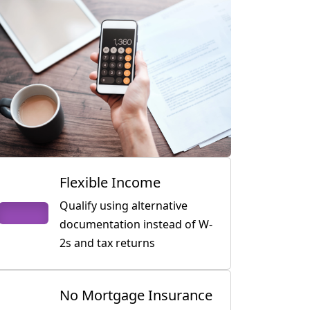
Flexible Income
Qualify using alternative
documentation instead of W-
2s and tax returns
No Mortgage Insurance