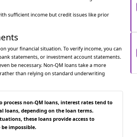
ith sufficient income but credit issues like prior
ents
n your financial situation. To verify income, you can
 bank statements, or investment account statements.
 even be necessary. Non-QM loans take a more
n rather than relying on standard underwriting
o process non-QM loans, interest rates tend to
l loans, depending on the loan terms.
tuations, these loans provide access to
be impossible.