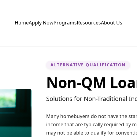
Home
Apply Now
Programs
Resources
About Us
ALTERNATIVE QUALIFICATION
Non-QM Loa
Solutions for Non-Traditional I
Many homebuyers do not have the stan
income that are typically required by m
may not be able to qualify for conventi