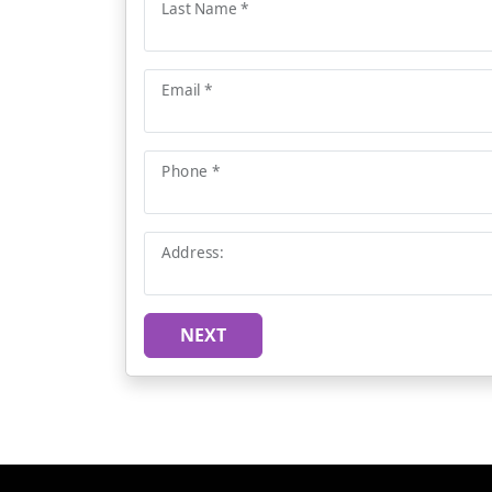
Last Name *
Email *
Phone *
Address:
NEXT