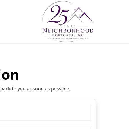
ion
 back to you as soon as possible.