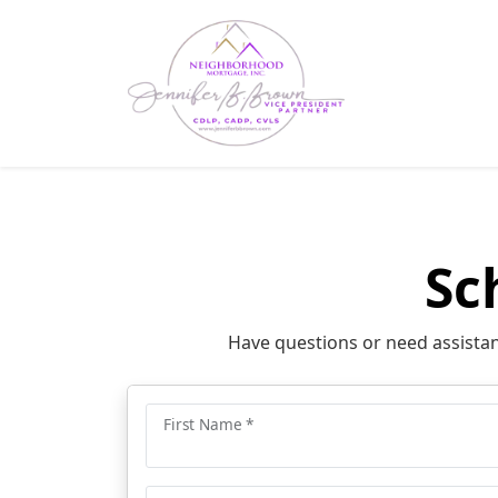
Sc
Have questions or need assistanc
First Name *