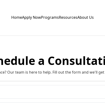
Home
Apply Now
Programs
Resources
About Us
hedule a Consultat
e? Our team is here to help. Fill out the form and we'll get