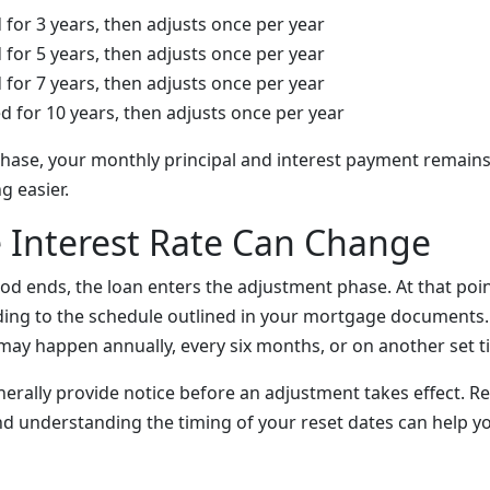
 for 3 years, then adjusts once per year
 for 5 years, then adjusts once per year
 for 7 years, then adjusts once per year
d for 10 years, then adjusts once per year
l phase, your monthly principal and interest payment remains
 easier.
 Interest Rate Can Change
od ends, the loan enters the adjustment phase. At that point
ing to the schedule outlined in your mortgage documents
may happen annually, every six months, or on another set t
nerally provide notice before an adjustment takes effect. R
and understanding the timing of your reset dates can help y