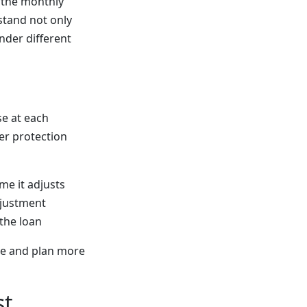
e the monthly
rstand not only
der different
se at each
er protection
me it adjusts
djustment
 the loan
ge and plan more
st