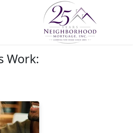
s Work: