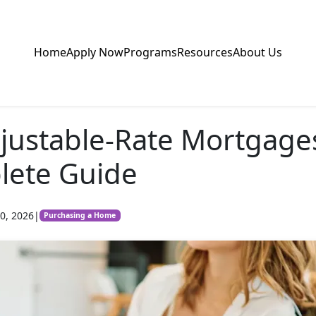
Home
Apply Now
Programs
Resources
About Us
justable-Rate Mortgage
lete Guide
0, 2026
|
Purchasing a Home