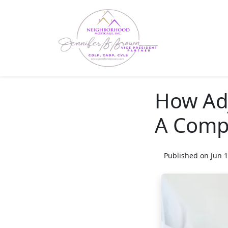
How Ad
A Comp
Published on Jun 1