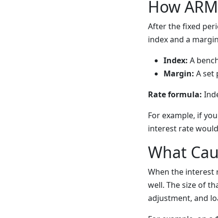
How ARM 
After the fixed per
index and a margin
Index:
A benchm
Margin:
A set 
Rate formula:
Inde
For example, if yo
interest rate would
What Cau
When the interest
well. The size of 
adjustment, and lo