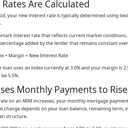
Rates Are Calculated
iod, your new interest rate is typically determined using t
.
ark interest rate that reflects current market conditions
percentage added by the lender that remains constant over t
x + Margin = New Interest Rate
ur loan uses an index currently at 3.0% and your margin is 2
 be 5.5%.
ses Monthly Payments to Rise
 rate on an ARM increases, your monthly mortgage payment
that change depends on your loan balance, remaining term, i
an structure.