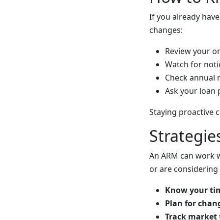
If you already hav
changes:
Review your or
Watch for noti
Check annual 
Ask your loan 
Staying proactive 
Strategi
An ARM can work wel
or are considering
Know your tim
Plan for chan
Track market 