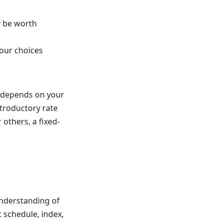
y be worth
our choices
t depends on your
ntroductory rate
others, a fixed-
 understanding of
 schedule, index,