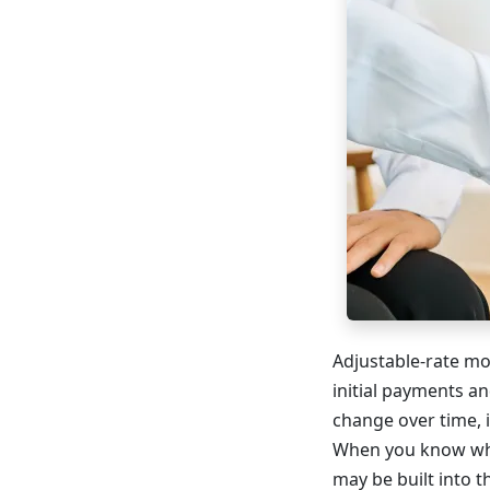
Adjustable-rate mo
initial payments an
change over time, 
When you know when
may be built into 