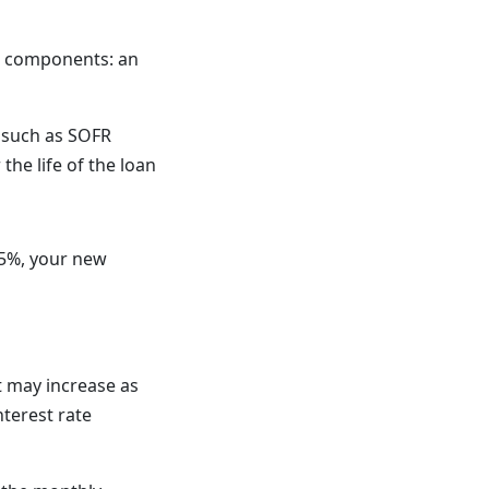
wo components: an
, such as SOFR
he life of the loan
.5%, your new
 may increase as
nterest rate