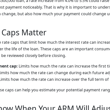
$300,000 loan, a rate increase from 4.0% to 5.5% could rais
est payment noticeably. That is why it is important to unde
n change, but also how much your payment could change un
 Caps Matter
rate caps that limit how much the interest rate can increa
r the life of the loan. These caps are an important consum
 be reviewed closely before closing.
ment cap:
Limits how much the rate can increase the first ti
imits how much the rate can change during each future a
imits how much the rate can increase over the full term of
se caps can help you estimate your potential payment ran
now When Your ARM Will Adju