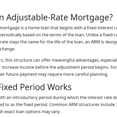
n Adjustable-Rate Mortgage?
mortgage is a home loan that begins with a fixed interest ra
eriodically based on the terms of the loan. Unlike a fixed-
rate stays the same for the life of the loan, an ARM is desig
 change.
, this structure can offer meaningful advantages, especially
r increase income before the adjustment period begins. For
igher future payment may require more careful planning.
Fixed Period Works
ith an introductory period during which the interest rate 
red to as the fixed period. Common ARM structures include 3
h exact loan options may vary.