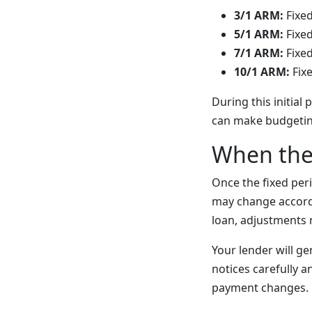
3/1 ARM:
Fixed
5/1 ARM:
Fixed
7/1 ARM:
Fixed
10/1 ARM:
Fixe
During this initia
can make budgeting
When the
Once the fixed peri
may change accord
loan, adjustments 
Your lender will ge
notices carefully 
payment changes.