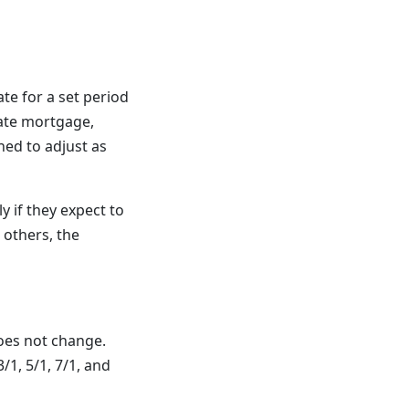
te for a set period
rate mortgage,
ned to adjust as
 if they expect to
 others, the
does not change.
/1, 5/1, 7/1, and