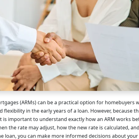
rtgages (ARMs) can be a practical option for homebuyers 
d flexibility in the early years of a loan. However, because th
it is important to understand exactly how an ARM works be
 the rate may adjust, how the new rate is calculated, an
the loan, you can make more informed decisions about you