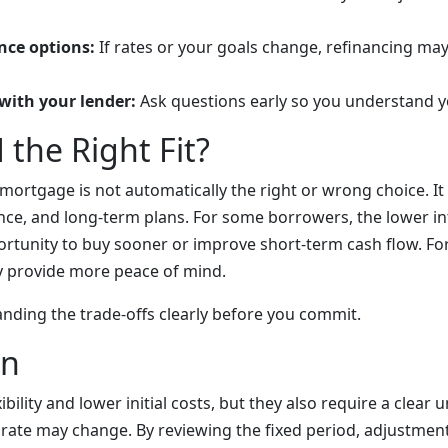
nce options:
If rates or your goals change, refinancing ma
with your lender:
Ask questions early so you understand y
 the Right Fit?
 mortgage is not automatically the right or wrong choice. I
ance, and long-term plans. For some borrowers, the lower i
rtunity to buy sooner or improve short-term cash flow. For 
 provide more peace of mind.
anding the trade-offs clearly before you commit.
on
ibility and lower initial costs, but they also require a clear
ate may change. By reviewing the fixed period, adjustment