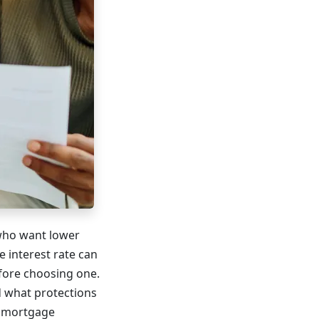
who want lower
e interest rate can
fore choosing one.
d what protections
r mortgage