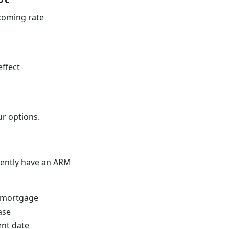
pcoming rate
effect
ur options.
rrently have an ARM
r mortgage
ase
nt date