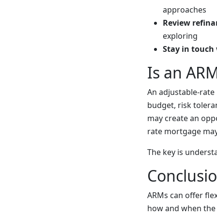
approaches
Review refina
exploring
Stay in touch 
Is an ARM
An adjustable-rate
budget, risk toler
may create an oppo
rate mortgage may
The key is underst
Conclusi
ARMs can offer flex
how and when the r