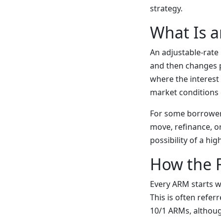
strategy.
What Is a
An adjustable-rate 
and then changes p
where the interest 
market conditions
For some borrowers
move, refinance, o
possibility of a h
How the 
Every ARM starts w
This is often refer
10/1 ARMs, althoug