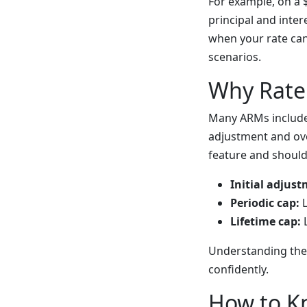
For example, on a 
principal and inter
when your rate ca
scenarios.
Why Rate
Many ARMs include 
adjustment and ove
feature and should
Initial adjust
Periodic cap:
L
Lifetime cap:
L
Understanding the
confidently.
How to K