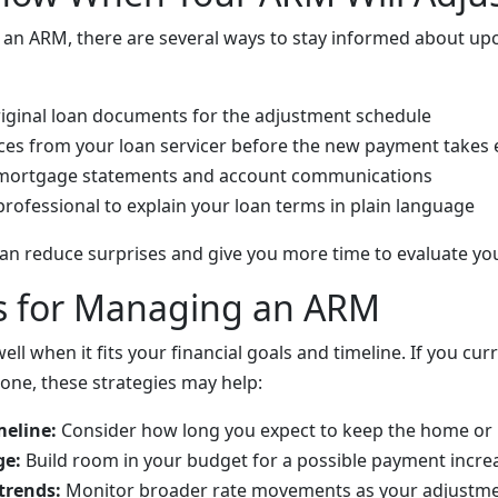
e an ARM, there are several ways to stay informed about u
iginal loan documents for the adjustment schedule
ces from your loan servicer before the new payment takes 
mortgage statements and account communications
professional to explain your loan terms in plain language
can reduce surprises and give you more time to evaluate yo
es for Managing an ARM
l when it fits your financial goals and timeline. If you cu
 one, these strategies may help:
eline:
Consider how long you expect to keep the home o
ge:
Build room in your budget for a possible payment incre
trends:
Monitor broader rate movements as your adjustme