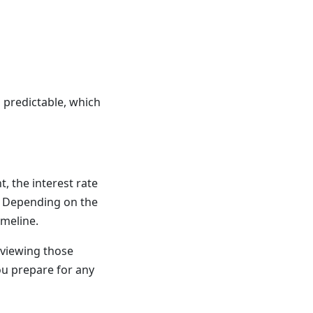
 predictable, which
, the interest rate
. Depending on the
imeline.
eviewing those
ou prepare for any