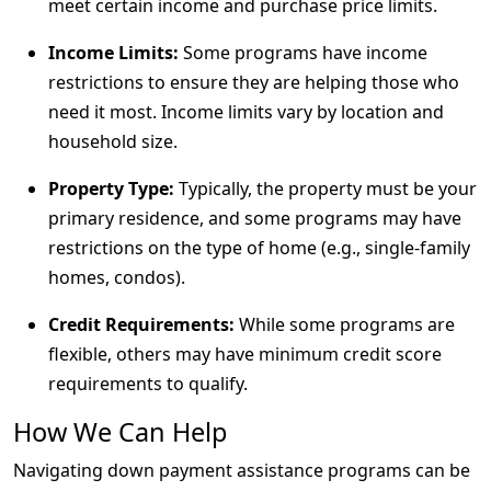
meet certain income and purchase price limits.
Income Limits:
Some programs have income
restrictions to ensure they are helping those who
need it most. Income limits vary by location and
household size.
Property Type:
Typically, the property must be your
primary residence, and some programs may have
restrictions on the type of home (e.g., single-family
homes, condos).
Credit Requirements:
While some programs are
flexible, others may have minimum credit score
requirements to qualify.
How We Can Help
Navigating down payment assistance programs can be