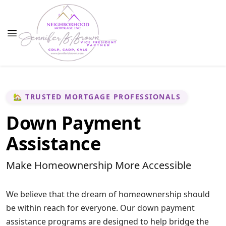
🏡 TRUSTED MORTGAGE PROFESSIONALS
Down Payment
Assistance
Make Homeownership More Accessible
We believe that the dream of homeownership should
be within reach for everyone. Our down payment
assistance programs are designed to help bridge the