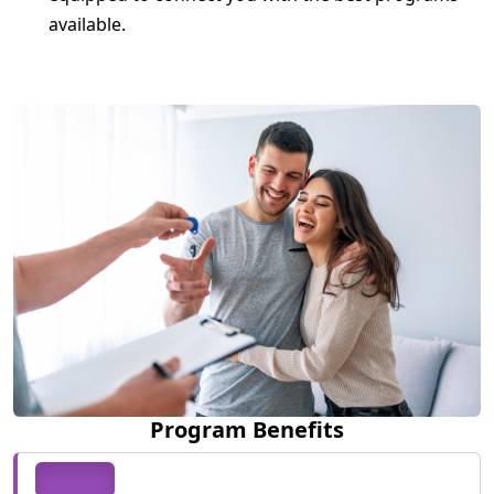
available.
Program Benefits