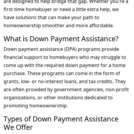
are designed to help bridge that gap. Whether you're a
first-time homebuyer or need a little extra help, we
have solutions that can make your path to
homeownership smoother and more affordable.
What is Down Payment Assistance?
Down payment assistance (DPA) programs provide
financial support to homebuyers who may struggle to
come up with the required down payment for a home
purchase. These programs can come in the form of
grants, low- or no-interest loans, and tax credits. They
are often provided by government agencies, non-profit
organizations, or other institutions dedicated to
promoting homeownership.
Types of Down Payment Assistance
We Offer