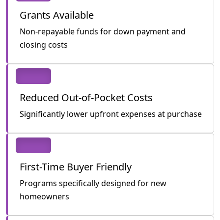
Grants Available
Non-repayable funds for down payment and
closing costs
Reduced Out-of-Pocket Costs
Significantly lower upfront expenses at purchase
First-Time Buyer Friendly
Programs specifically designed for new
homeowners