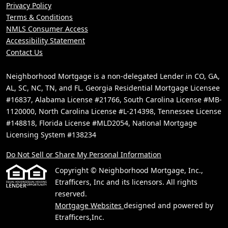
Privacy Policy
Terms & Conditions
NMLS Consumer Access
Accessibility Statement
Contact Us
Neighborhood Mortgage is a non-delegated Lender in CO, GA,
AL, SC, NC, TN, and FL. Georgia Residential Mortgage Licensee
#16837, Alabama License #21766, South Carolina License #MB-
1120000, North Carolina License #L-214398, Tennessee License
#148818, Florida License #MLD2054, National Mortgage
Licensing System #138234
Do Not Sell or Share My Personal Information
Copyright © Neighborhood Mortgage, Inc.,
Etrafficers, Inc and its licensors. All rights
reserved.
Mortgage Websites
designed and powered by
Etrafficers,Inc.