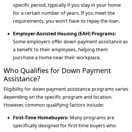
specific period, typically if you stay in your home
for a certain number of years. If you meet the
requirements, you won’t have to repay the loan.
Employer-Assisted Housing (EAH) Programs:
Some employers offer down payment assistance as
a benefit to their employees, helping them
purchase a home near their workplace.
Who Qualifies for Down Payment
Assistance?
Eligibility for down payment assistance programs varies
depending on the specific program and location.
However, common qualifying factors include:
First-Time Homebuyers:
Many programs are
specifically designed for first-time buyers who