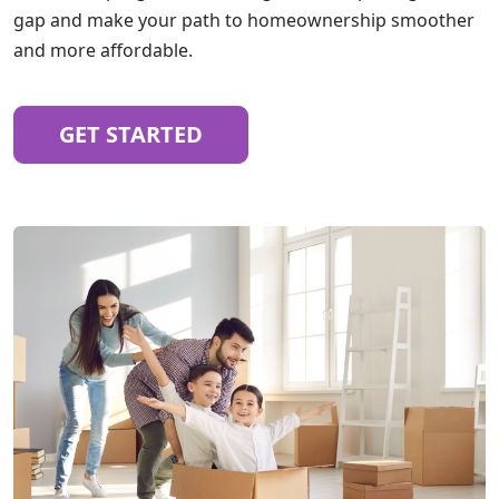
gap and make your path to homeownership smoother
and more affordable.
GET STARTED