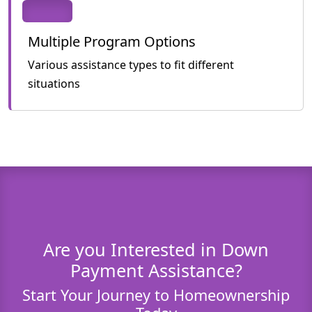
Multiple Program Options
Various assistance types to fit different
situations
Are you Interested in Down
Payment Assistance?
Start Your Journey to Homeownership