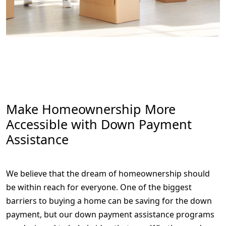
Make Homeownership More
Accessible with Down Payment
Assistance
We believe that the dream of homeownership should
be within reach for everyone. One of the biggest
barriers to buying a home can be saving for the down
payment, but our down payment assistance programs