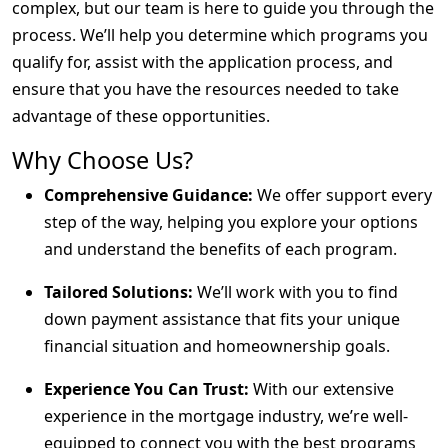
complex, but our team is here to guide you through the
process. We’ll help you determine which programs you
qualify for, assist with the application process, and
ensure that you have the resources needed to take
advantage of these opportunities.
Why Choose Us?
Comprehensive Guidance:
We offer support every
step of the way, helping you explore your options
and understand the benefits of each program.
Tailored Solutions:
We’ll work with you to find
down payment assistance that fits your unique
financial situation and homeownership goals.
Experience You Can Trust:
With our extensive
experience in the mortgage industry, we’re well-
equipped to connect you with the best programs