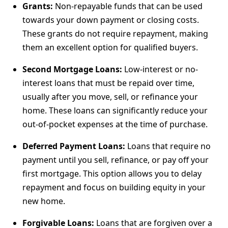
Grants:
Non-repayable funds that can be used
towards your down payment or closing costs.
These grants do not require repayment, making
them an excellent option for qualified buyers.
Second Mortgage Loans:
Low-interest or no-
interest loans that must be repaid over time,
usually after you move, sell, or refinance your
home. These loans can significantly reduce your
out-of-pocket expenses at the time of purchase.
Deferred Payment Loans:
Loans that require no
payment until you sell, refinance, or pay off your
first mortgage. This option allows you to delay
repayment and focus on building equity in your
new home.
Forgivable Loans:
Loans that are forgiven over a