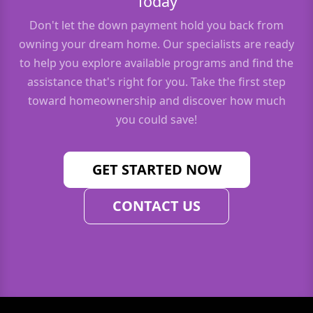
Today
Don't let the down payment hold you back from
owning your dream home. Our specialists are ready
to help you explore available programs and find the
assistance that's right for you. Take the first step
toward homeownership and discover how much
you could save!
GET STARTED NOW
CONTACT US