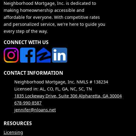
Neighborhood Mortgage, Inc. is dedicated to
making homeownership accessible and
affordable for everyone. With competitive rates
and personalized service, we're here to guide you
every step of the way.
CONNECT WITH US
CONTACT INFORMATION
Neighborhood Mortgage, Inc. NMLS # 138234
Licensed in: AL, CO, FL, GA, NC, SC, TN
1835 Lockeway Drive, Suite 306 Alpharetta, GA 30004
678-990-8587
jennifer@nloans.net
RESOURCES
Licensing