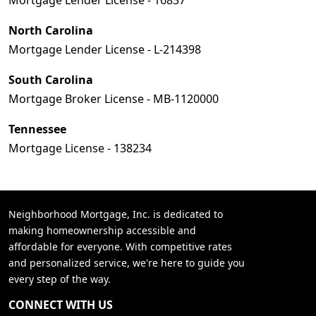
Mortgage Lender License - 16837
North Carolina
Mortgage Lender License - L-214398
South Carolina
Mortgage Broker License - MB-1120000
Tennessee
Mortgage License - 138234
Neighborhood Mortgage, Inc. is dedicated to
making homeownership accessible and
affordable for everyone. With competitive rates
and personalized service, we're here to guide you
every step of the way.
CONNECT WITH US