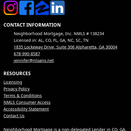
CONTACT INFORMATION
Neighborhood Mortgage, Inc. NMLS # 138234
Licensed in: AL, CO, FL, GA, NC, SC, TN
1835 Lockeway Drive, Suite 306 Alpharetta, GA 30004
678-990-8587
jennifer@nloans.net
RESOURCES
Licensing
Privacy Policy
Terms & Conditions
NMLS Consumer Access
Accessibility Statement
Contact Us
Neighborhood Mortgage is a non-delegated Lender in CO, GA,