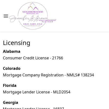
Licensing
Alabama
Consumer Credit License - 21766
Colorado
Mortgage Company Registration - NMLS# 138234
Florida
Mortgage Lender License - MLD2054
Georgia