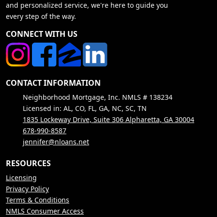
and personalized service, we're here to guide you
every step of the way.
CONNECT WITH US
CONTACT INFORMATION
Neighborhood Mortgage, Inc. NMLS # 138234
Licensed in: AL, CO, FL, GA, NC, SC, TN
1835 Lockeway Drive, Suite 306 Alpharetta, GA 30004
678-990-8587
jennifer@nloans.net
RESOURCES
Licensing
Privacy Policy
Terms & Conditions
NMLS Consumer Access