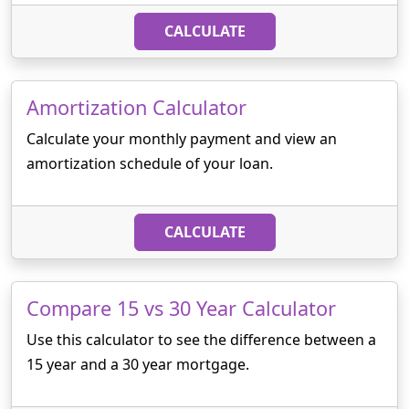
CALCULATE
Amortization Calculator
Calculate your monthly payment and view an
amortization schedule of your loan.
CALCULATE
Compare 15 vs 30 Year Calculator
Use this calculator to see the difference between a
15 year and a 30 year mortgage.