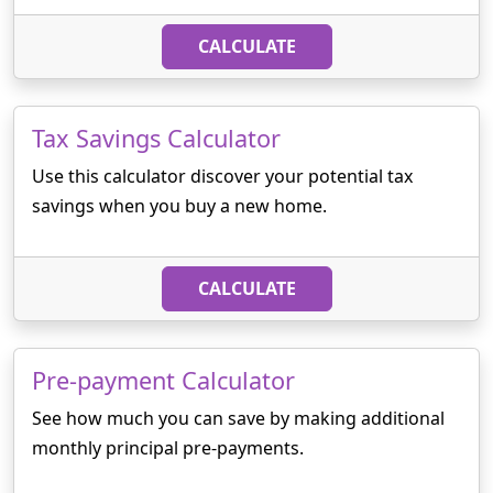
CALCULATE
Tax Savings Calculator
Use this calculator discover your potential tax
savings when you buy a new home.
CALCULATE
Pre-payment Calculator
See how much you can save by making additional
monthly principal pre-payments.