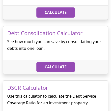
CALCULATE
Debt Consolidation Calculator
See how much you can save by consolidating your
debts into one loan.
CALCULATE
DSCR Calculator
Use this calculator to calculate the Debt Service
Coverage Ratio for an investment property.