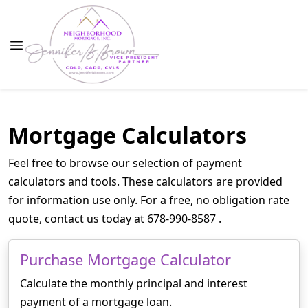
Mortgage Calculators
Feel free to browse our selection of payment
calculators and tools. These calculators are provided
for information use only. For a free, no obligation rate
quote, contact us today at 678-990-8587 .
Purchase Mortgage Calculator
Calculate the monthly principal and interest
payment of a mortgage loan.