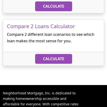
CALCULATE
Compare 2 Loans Calculator
Compare 2 different loan scenarios to see which
loan makes the most sense for you.
CALCULATE
Neighborhood Mortgage, Inc. is dedicated to
making homeownership accessible and
affordable for everyone. With competitive rates