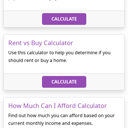
CALCULATE
Rent vs Buy Calculator
Use this calculator to help you determine if you
should rent or buy a home.
CALCULATE
How Much Can I Afford Calculator
Find out how much you can afford based on your
current monthly income and expenses.