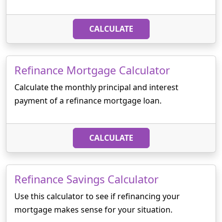
CALCULATE
Refinance Mortgage Calculator
Calculate the monthly principal and interest
payment of a refinance mortgage loan.
CALCULATE
Refinance Savings Calculator
Use this calculator to see if refinancing your
mortgage makes sense for your situation.