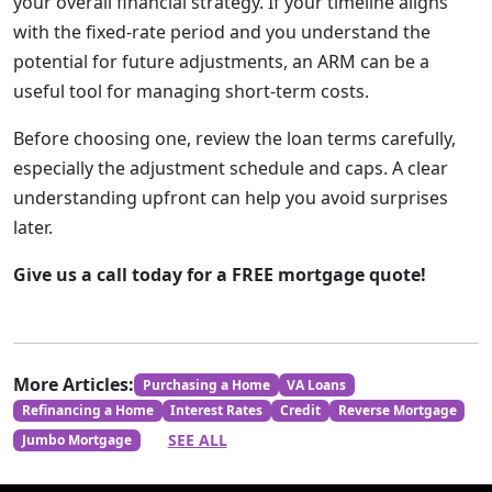
your overall financial strategy. If your timeline aligns
with the fixed-rate period and you understand the
potential for future adjustments, an ARM can be a
useful tool for managing short-term costs.
Before choosing one, review the loan terms carefully,
especially the adjustment schedule and caps. A clear
understanding upfront can help you avoid surprises
later.
Give us a call today for a FREE mortgage quote!
More Articles:
Purchasing a Home
VA Loans
Refinancing a Home
Interest Rates
Credit
Reverse Mortgage
SEE ALL
Jumbo Mortgage