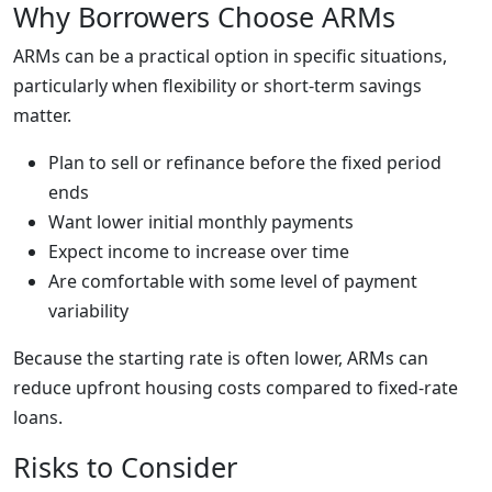
Why Borrowers Choose ARMs
ARMs can be a practical option in specific situations,
particularly when flexibility or short-term savings
matter.
Plan to sell or refinance before the fixed period
ends
Want lower initial monthly payments
Expect income to increase over time
Are comfortable with some level of payment
variability
Because the starting rate is often lower, ARMs can
reduce upfront housing costs compared to fixed-rate
loans.
Risks to Consider