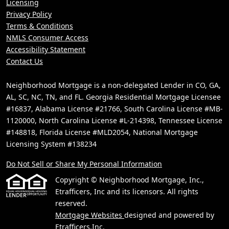
Licensing
Privacy Policy
Terms & Conditions
NMLS Consumer Access
Accessibility Statement
Contact Us
Neighborhood Mortgage is a non-delegated Lender in CO, GA,
AL, SC, NC, TN, and FL. Georgia Residential Mortgage Licensee
#16837, Alabama License #21766, South Carolina License #MB-
1120000, North Carolina License #L-214398, Tennessee License
#148818, Florida License #MLD2054, National Mortgage
Licensing System #138234
Do Not Sell or Share My Personal Information
Copyright © Neighborhood Mortgage, Inc.,
Etrafficers, Inc and its licensors. All rights
reserved.
Mortgage Websites
designed and powered by
Etrafficers,Inc.