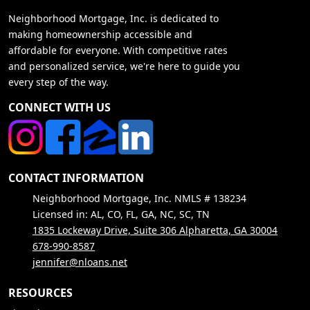
Neighborhood Mortgage, Inc. is dedicated to
making homeownership accessible and
affordable for everyone. With competitive rates
and personalized service, we're here to guide you
every step of the way.
CONNECT WITH US
CONTACT INFORMATION
Neighborhood Mortgage, Inc. NMLS # 138234
Licensed in: AL, CO, FL, GA, NC, SC, TN
1835 Lockeway Drive, Suite 306 Alpharetta, GA 30004
678-990-8587
jennifer@nloans.net
RESOURCES