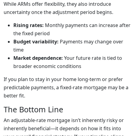
While ARMs offer flexibility, they also introduce
uncertainty once the adjustment period begins.
Rising rates:
Monthly payments can increase after
the fixed period
Budget variability:
Payments may change over
time
Market dependence:
Your future rate is tied to
broader economic conditions
If you plan to stay in your home long-term or prefer
predictable payments, a fixed-rate mortgage may be a
better fit.
The Bottom Line
An adjustable-rate mortgage isn’t inherently risky or
inherently beneficial—it depends on how it fits into