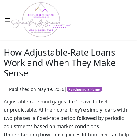
How Adjustable-Rate Loans
Work and When They Make
Sense
Published on May 19, 2026
|
Purchasing a Home
Adjustable-rate mortgages don’t have to feel
unpredictable. At their core, they’re simply loans with
two phases: a fixed-rate period followed by periodic
adjustments based on market conditions.
Understanding how those pieces fit together can help