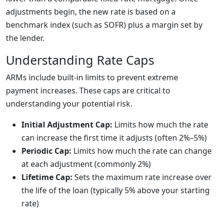
adjustments begin, the new rate is based on a
benchmark index (such as SOFR) plus a margin set by
the lender.
Understanding Rate Caps
ARMs include built-in limits to prevent extreme
payment increases. These caps are critical to
understanding your potential risk.
Initial Adjustment Cap:
Limits how much the rate
can increase the first time it adjusts (often 2%–5%)
Periodic Cap:
Limits how much the rate can change
at each adjustment (commonly 2%)
Lifetime Cap:
Sets the maximum rate increase over
the life of the loan (typically 5% above your starting
rate)