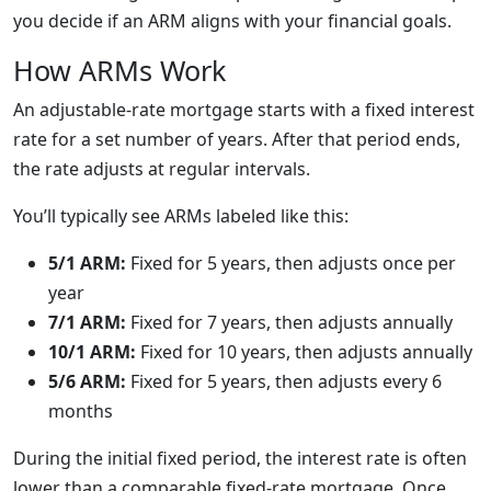
you decide if an ARM aligns with your financial goals.
How ARMs Work
An adjustable-rate mortgage starts with a fixed interest
rate for a set number of years. After that period ends,
the rate adjusts at regular intervals.
You’ll typically see ARMs labeled like this:
5/1 ARM:
Fixed for 5 years, then adjusts once per
year
7/1 ARM:
Fixed for 7 years, then adjusts annually
10/1 ARM:
Fixed for 10 years, then adjusts annually
5/6 ARM:
Fixed for 5 years, then adjusts every 6
months
During the initial fixed period, the interest rate is often
lower than a comparable fixed-rate mortgage. Once