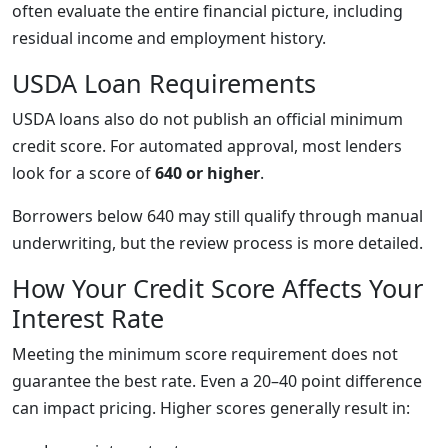
often evaluate the entire financial picture, including
residual income and employment history.
USDA Loan Requirements
USDA loans also do not publish an official minimum
credit score. For automated approval, most lenders
look for a score of
640 or higher
.
Borrowers below 640 may still qualify through manual
underwriting, but the review process is more detailed.
How Your Credit Score Affects Your
Interest Rate
Meeting the minimum score requirement does not
guarantee the best rate. Even a 20–40 point difference
can impact pricing. Higher scores generally result in: