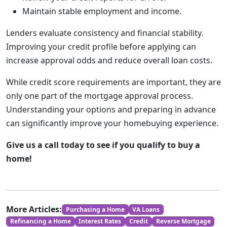
Maintain stable employment and income.
Lenders evaluate consistency and financial stability.
Improving your credit profile before applying can
increase approval odds and reduce overall loan costs.
While credit score requirements are important, they are
only one part of the mortgage approval process.
Understanding your options and preparing in advance
can significantly improve your homebuying experience.
Give us a call today to see if you qualify to buy a
home!
More Articles:
Purchasing a Home
VA Loans
Refinancing a Home
Interest Rates
Credit
Reverse Mortgage