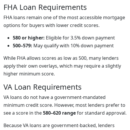
FHA Loan Requirements
FHA loans remain one of the most accessible mortgage
options for buyers with lower credit scores.
580 or higher:
Eligible for 3.5% down payment
500–579:
May qualify with 10% down payment
While FHA allows scores as low as 500, many lenders
apply their own overlays, which may require a slightly
higher minimum score.
VA Loan Requirements
VA loans do not have a government-mandated
minimum credit score. However, most lenders prefer to
see a score in the
580–620 range
for standard approval.
Because VA loans are government-backed, lenders