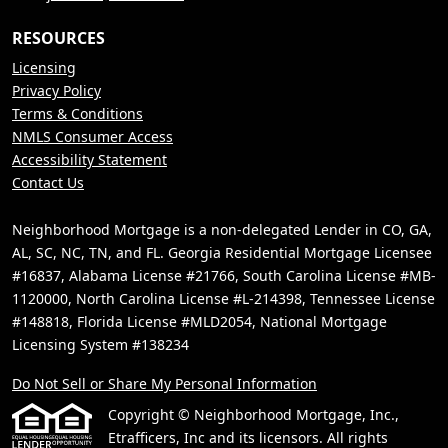
RESOURCES
Licensing
Privacy Policy
Terms & Conditions
NMLS Consumer Access
Accessibility Statement
Contact Us
Neighborhood Mortgage is a non-delegated Lender in CO, GA,
AL, SC, NC, TN, and FL. Georgia Residential Mortgage Licensee
#16837, Alabama License #21766, South Carolina License #MB-
1120000, North Carolina License #L-214398, Tennessee License
#148818, Florida License #MLD2054, National Mortgage
Licensing System #138234
Do Not Sell or Share My Personal Information
Copyright © Neighborhood Mortgage, Inc.,
Etrafficers, Inc and its licensors. All rights