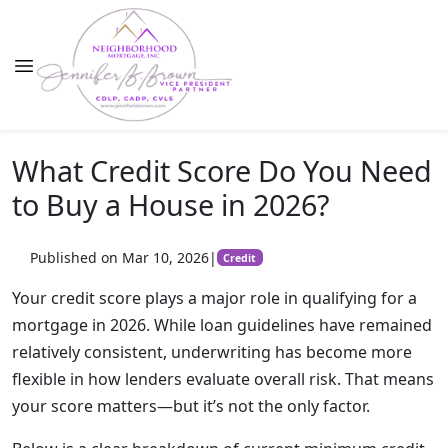
What Credit Score Do You Need
to Buy a House in 2026?
Published on Mar 10, 2026
|
Credit
Your credit score plays a major role in qualifying for a
mortgage in 2026. While loan guidelines have remained
relatively consistent, underwriting has become more
flexible in how lenders evaluate overall risk. That means
your score matters—but it’s not the only factor.