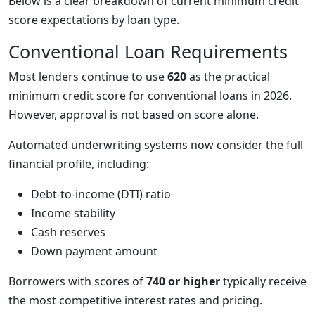
Below is a clear breakdown of current minimum credit
score expectations by loan type.
Conventional Loan Requirements
Most lenders continue to use
620
as the practical
minimum credit score for conventional loans in 2026.
However, approval is not based on score alone.
Automated underwriting systems now consider the full
financial profile, including:
Debt-to-income (DTI) ratio
Income stability
Cash reserves
Down payment amount
Borrowers with scores of
740 or higher
typically receive
the most competitive interest rates and pricing.