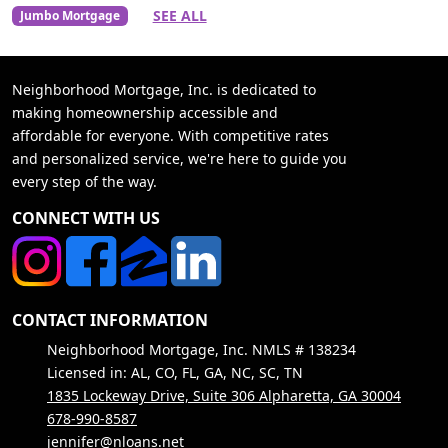
SEE ALL
Jumbo Mortgage
Neighborhood Mortgage, Inc. is dedicated to
making homeownership accessible and
affordable for everyone. With competitive rates
and personalized service, we're here to guide you
every step of the way.
CONNECT WITH US
CONTACT INFORMATION
Neighborhood Mortgage, Inc. NMLS # 138234
Licensed in: AL, CO, FL, GA, NC, SC, TN
1835 Lockeway Drive, Suite 306 Alpharetta, GA 30004
678-990-8587
jennifer@nloans.net