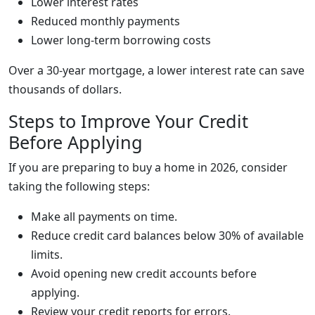
Lower interest rates
Reduced monthly payments
Lower long-term borrowing costs
Over a 30-year mortgage, a lower interest rate can save
thousands of dollars.
Steps to Improve Your Credit
Before Applying
If you are preparing to buy a home in 2026, consider
taking the following steps:
Make all payments on time.
Reduce credit card balances below 30% of available
limits.
Avoid opening new credit accounts before
applying.
Review your credit reports for errors.