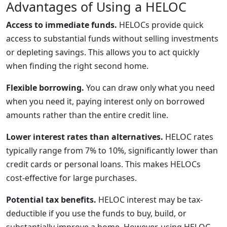
Advantages of Using a HELOC
Access to immediate funds.
HELOCs provide quick
access to substantial funds without selling investments
or depleting savings. This allows you to act quickly
when finding the right second home.
Flexible borrowing.
You can draw only what you need
when you need it, paying interest only on borrowed
amounts rather than the entire credit line.
Lower interest rates than alternatives.
HELOC rates
typically range from 7% to 10%, significantly lower than
credit cards or personal loans. This makes HELOCs
cost-effective for large purchases.
Potential tax benefits.
HELOC interest may be tax-
deductible if you use the funds to buy, build, or