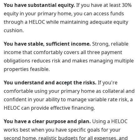
You have substantial equity.
If you have at least 30%
equity in your primary home, you can access funds
through a HELOC while maintaining adequate equity
cushion.
You have stable, sufficient income.
Strong, reliable
income that comfortably covers all three payment
obligations reduces risk and makes managing multiple
properties feasible.
You understand and accept the risks.
If you're
comfortable using your primary home as collateral and
confident in your ability to manage variable rate risk, a
HELOC can provide effective financing.
You have a clear purpose and plan.
Using a HELOC
works best when you have specific goals for your
second home, realistic budgets for all expenses, and