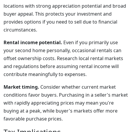
locations with strong appreciation potential and broad
buyer appeal. This protects your investment and
provides options if you need to sell due to financial
circumstances.
Rental income potential.
Even if you primarily use
your second home personally, occasional rentals can
offset ownership costs. Research local rental markets
and regulations before assuming rental income will
contribute meaningfully to expenses.
Market timing.
Consider whether current market
conditions favor buyers. Purchasing in a seller's market
with rapidly appreciating prices may mean you're
buying at a peak, while buyer's markets offer more
favorable purchase prices.