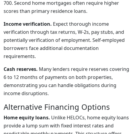
700. Second home mortgages often require higher
scores than primary residence loans.
Income verification.
Expect thorough income
verification through tax returns, W-2s, pay stubs, and
potentially verification of employment. Self-employed
borrowers face additional documentation
requirements.
Cash reserves.
Many lenders require reserves covering
6 to 12 months of payments on both properties,
demonstrating you can handle obligations during
income disruptions.
Alternative Financing Options
Home equity loans.
Unlike HELOCs, home equity loans
provide a lump sum with fixed interest rates and
predictable monthly payments. This structure offers