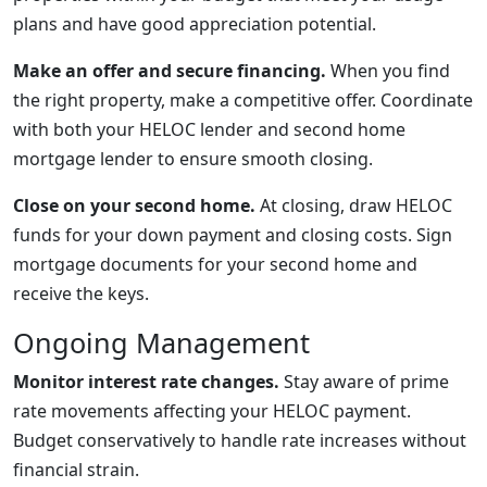
plans and have good appreciation potential.
Make an offer and secure financing.
When you find
the right property, make a competitive offer. Coordinate
with both your HELOC lender and second home
mortgage lender to ensure smooth closing.
Close on your second home.
At closing, draw HELOC
funds for your down payment and closing costs. Sign
mortgage documents for your second home and
receive the keys.
Ongoing Management
Monitor interest rate changes.
Stay aware of prime
rate movements affecting your HELOC payment.
Budget conservatively to handle rate increases without
financial strain.