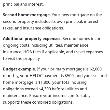
principal and interest.
Second home mortgage.
Your new mortgage on the
second property includes its own principal, interest,
taxes, and insurance obligations.
Additional property expenses.
Second homes incur
ongoing costs including utilities, maintenance,
insurance, HOA fees if applicable, and travel expenses
to visit the property.
Budget example.
If your primary mortgage is $2,000
monthly, your HELOC payment is $500, and your second
home mortgage is $1,800, your total housing
obligations exceed $4,300 before utilities and
maintenance. Ensure your income comfortably
supports these combined obligations.