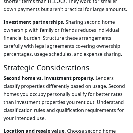
shorter terms than HELOCs. They work for smaller
down payments but aren't practical for large amounts.
Investment partnerships.
Sharing second home
ownership with family or friends reduces individual
financial burden. Structure these arrangements
carefully with legal agreements covering ownership
percentages, usage schedules, and expense sharing.
Strategic Considerations
Second home vs. investment property.
Lenders
classify properties differently based on usage. Second
homes you occupy personally qualify for better rates
than investment properties you rent out. Understand
classification rules and qualification requirements for
your intended use.
Location and resale value.
Choose second home