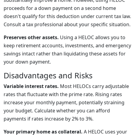
substantially improve a home. However, using HELOC
proceeds for a down payment on a second home
doesn't qualify for this deduction under current tax law.
Consult a tax professional about your specific situation.
Preserves other assets.
Using a HELOC allows you to
keep retirement accounts, investments, and emergency
savings intact rather than liquidating these assets for
your down payment.
Disadvantages and Risks
Variable interest rates.
Most HELOCs carry adjustable
rates that fluctuate with the prime rate. Rising rates
increase your monthly payment, potentially straining
your budget. Calculate whether you can afford
payments if rates increase by 2% to 3%.
Your primary home as collateral.
A HELOC uses your