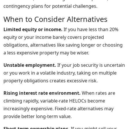
contingency plans for potential challenges.
When to Consider Alternatives
Limited equity or income.
If you have less than 20%
equity or your income barely covers projected
obligations, alternatives like saving longer or choosing
a less expensive property may be wiser.
Unstable employment.
If your job security is uncertain
or you work in a volatile industry, taking on multiple
property obligations creates excessive risk.
Rising interest rate environment.
When rates are
climbing rapidly, variable-rate HELOCs become
increasingly expensive. Fixed-rate alternatives may
provide better long-term value.
Short-term ownership plans.
If you might sell your