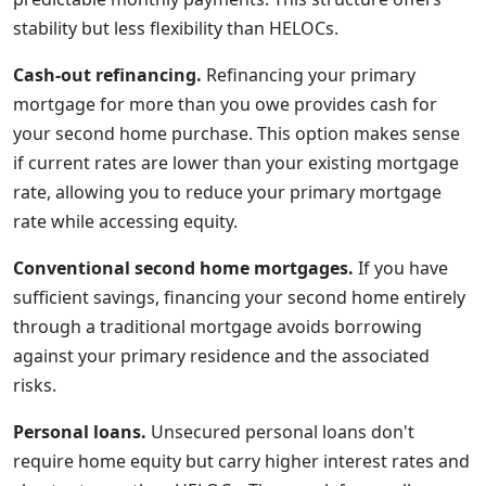
stability but less flexibility than HELOCs.
Cash-out refinancing.
Refinancing your primary
mortgage for more than you owe provides cash for
your second home purchase. This option makes sense
if current rates are lower than your existing mortgage
rate, allowing you to reduce your primary mortgage
rate while accessing equity.
Conventional second home mortgages.
If you have
sufficient savings, financing your second home entirely
through a traditional mortgage avoids borrowing
against your primary residence and the associated
risks.
Personal loans.
Unsecured personal loans don't
require home equity but carry higher interest rates and