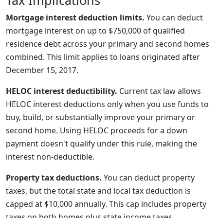
Tax Implications
Mortgage interest deduction limits.
You can deduct
mortgage interest on up to $750,000 of qualified
residence debt across your primary and second homes
combined. This limit applies to loans originated after
December 15, 2017.
HELOC interest deductibility.
Current tax law allows
HELOC interest deductions only when you use funds to
buy, build, or substantially improve your primary or
second home. Using HELOC proceeds for a down
payment doesn't qualify under this rule, making the
interest non-deductible.
Property tax deductions.
You can deduct property
taxes, but the total state and local tax deduction is
capped at $10,000 annually. This cap includes property
taxes on both homes plus state income taxes.