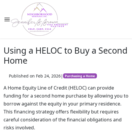
Using a HELOC to Buy a Second
Home
Published on Feb 24, 2026
|
Purchasing a Home
A Home Equity Line of Credit (HELOC) can provide
funding for a second home purchase by allowing you to
borrow against the equity in your primary residence.
This financing strategy offers flexibility but requires
careful consideration of the financial obligations and
risks involved.