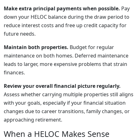
Make extra principal payments when possible.
Pay
down your HELOC balance during the draw period to
reduce interest costs and free up credit capacity for
future needs.
Maintain both properties.
Budget for regular
maintenance on both homes. Deferred maintenance
leads to larger, more expensive problems that strain
finances.
Review your overall financial picture regularly.
Assess whether carrying multiple properties still aligns
with your goals, especially if your financial situation
changes due to career transitions, family changes, or
approaching retirement.
When a HELOC Makes Sense