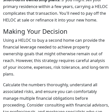
primary residence within a few years, carrying a HELOC
complicates that transaction. You'll need to pay off the
HELOC at sale or refinance it into your new home.
Making Your Decision
Using a HELOC to buy a second home can provide the
financial leverage needed to achieve property
ownership goals that might otherwise remain out of
reach. However, this strategy requires careful analysis
of your income, expenses, risk tolerance, and long-term
plans.
Calculate the numbers thoroughly, understand all
associated risks, and ensure you can comfortably
manage multiple financial obligations before
proceeding. Consider consulting with financial advisors,
tax professionals, and mortgage specialists who can