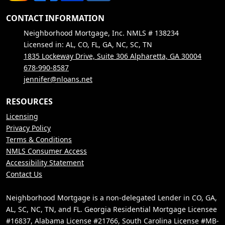
CONTACT INFORMATION
Neighborhood Mortgage, Inc. NMLS # 138234
Licensed in: AL, CO, FL, GA, NC, SC, TN
1835 Lockeway Drive, Suite 306 Alpharetta, GA 30004
678-990-8587
jennifer@nloans.net
RESOURCES
Licensing
Privacy Policy
Terms & Conditions
NMLS Consumer Access
Accessibility Statement
Contact Us
Neighborhood Mortgage is a non-delegated Lender in CO, GA,
AL, SC, NC, TN, and FL. Georgia Residential Mortgage Licensee
#16837, Alabama License #21766, South Carolina License #MB-