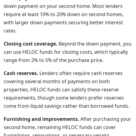
down payment on your second home. Most lenders
require at least 10% to 20% down on second homes,
with larger down payments securing better interest
rates.
Closing cost coverage.
Beyond the down payment, you
can use HELOC funds for closing costs, which typically
range from 2% to 5% of the purchase price.
Cash reserves.
Lenders often require cash reserves
covering several months of payments on both
properties. HELOC funds can satisfy these reserve
requirements, though some lenders prefer reserves
come from liquid savings rather than borrowed funds.
Furnishing and improvements.
After purchasing your
second home, remaining HELOC funds can cover
furnishings, renovations, or necessary repairs.