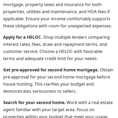
mortgage, property taxes and insurance for both
properties, utilities and maintenance, and HOA fees if
applicable. Ensure your income comfortably supports
these obligations with room for unexpected expenses.
Apply for a HELOC.
Shop multiple lenders comparing
interest rates, fees, draw and repayment terms, and
customer service. Choose a HELOC with favorable
terms and adequate credit limit for your needs.
Get pre-approved for second home mortgage.
Obtain
pre-approval for your second home mortgage before
house hunting. This clarifies your budget and
demonstrates seriousness to sellers.
Search for your second home.
Work with a real estate
agent familiar with your target area. Focus on
properties within your budget that meet your usage