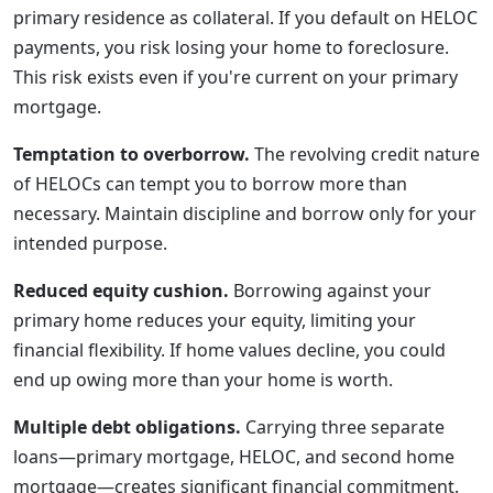
primary residence as collateral. If you default on HELOC
payments, you risk losing your home to foreclosure.
This risk exists even if you're current on your primary
mortgage.
Temptation to overborrow.
The revolving credit nature
of HELOCs can tempt you to borrow more than
necessary. Maintain discipline and borrow only for your
intended purpose.
Reduced equity cushion.
Borrowing against your
primary home reduces your equity, limiting your
financial flexibility. If home values decline, you could
end up owing more than your home is worth.
Multiple debt obligations.
Carrying three separate
loans—primary mortgage, HELOC, and second home
mortgage—creates significant financial commitment.