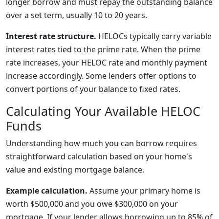
longer borrow and must repay the outstanding balance
over a set term, usually 10 to 20 years.
Interest rate structure.
HELOCs typically carry variable
interest rates tied to the prime rate. When the prime
rate increases, your HELOC rate and monthly payment
increase accordingly. Some lenders offer options to
convert portions of your balance to fixed rates.
Calculating Your Available HELOC
Funds
Understanding how much you can borrow requires
straightforward calculation based on your home's
value and existing mortgage balance.
Example calculation.
Assume your primary home is
worth $500,000 and you owe $300,000 on your
mortgage. If your lender allows borrowing up to 85% of