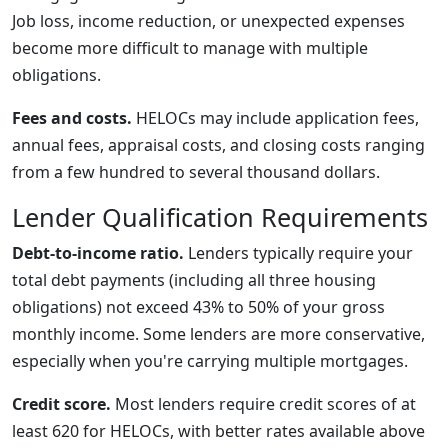
Job loss, income reduction, or unexpected expenses
become more difficult to manage with multiple
obligations.
Fees and costs.
HELOCs may include application fees,
annual fees, appraisal costs, and closing costs ranging
from a few hundred to several thousand dollars.
Lender Qualification Requirements
Debt-to-income ratio.
Lenders typically require your
total debt payments (including all three housing
obligations) not exceed 43% to 50% of your gross
monthly income. Some lenders are more conservative,
especially when you're carrying multiple mortgages.
Credit score.
Most lenders require credit scores of at
least 620 for HELOCs, with better rates available above