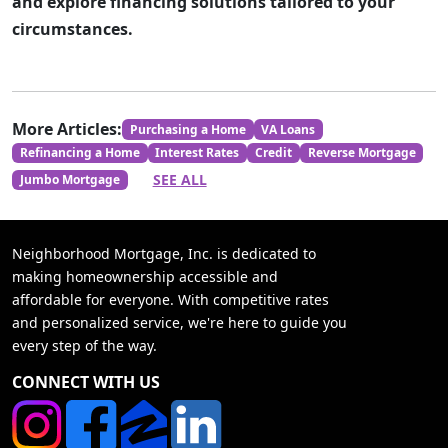
and explore financing solutions tailored to your
circumstances.
More Articles:
Purchasing a Home
VA Loans
Refinancing a Home
Interest Rates
Credit
Reverse Mortgage
SEE ALL
Jumbo Mortgage
Neighborhood Mortgage, Inc. is dedicated to
making homeownership accessible and
affordable for everyone. With competitive rates
and personalized service, we're here to guide you
every step of the way.
CONNECT WITH US