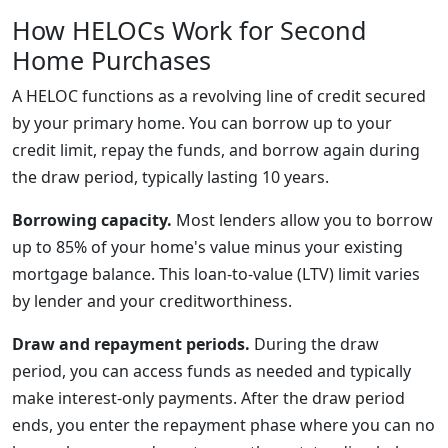
How HELOCs Work for Second
Home Purchases
A HELOC functions as a revolving line of credit secured
by your primary home. You can borrow up to your
credit limit, repay the funds, and borrow again during
the draw period, typically lasting 10 years.
Borrowing capacity.
Most lenders allow you to borrow
up to 85% of your home's value minus your existing
mortgage balance. This loan-to-value (LTV) limit varies
by lender and your creditworthiness.
Draw and repayment periods.
During the draw
period, you can access funds as needed and typically
make interest-only payments. After the draw period
ends, you enter the repayment phase where you can no