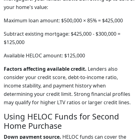
your home's value:
Maximum loan amount: $500,000 × 85% = $425,000
Subtract existing mortgage: $425,000 - $300,000 =
$125,000
Available HELOC amount: $125,000
Factors affecting available credit.
Lenders also
consider your credit score, debt-to-income ratio,
income stability, and payment history when
determining your credit limit. Strong financial profiles
may qualify for higher LTV ratios or larger credit lines.
Using HELOC Funds for Second
Home Purchase
Down payment source.
HELOC funds can cover the