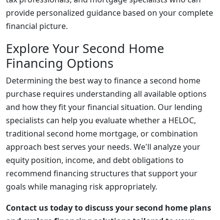
provide personalized guidance based on your complete
financial picture.
Explore Your Second Home
Financing Options
Determining the best way to finance a second home
purchase requires understanding all available options
and how they fit your financial situation. Our lending
specialists can help you evaluate whether a HELOC,
traditional second home mortgage, or combination
approach best serves your needs. We'll analyze your
equity position, income, and debt obligations to
recommend financing structures that support your
goals while managing risk appropriately.
Contact us today to discuss your second home plans