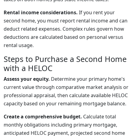
Rental income considerations.
If you rent your
second home, you must report rental income and can
deduct related expenses. Complex rules govern how
deductions are calculated based on personal versus
rental usage.
Steps to Purchase a Second Home
with a HELOC
Assess your equity.
Determine your primary home's
current value through comparative market analysis or
professional appraisal, then calculate available HELOC
capacity based on your remaining mortgage balance.
Create a comprehensive budget.
Calculate total
monthly obligations including primary mortgage,
anticipated HELOC payment, projected second home