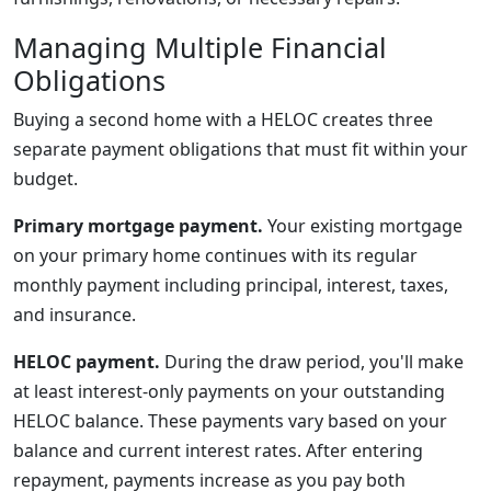
Managing Multiple Financial
Obligations
Buying a second home with a HELOC creates three
separate payment obligations that must fit within your
budget.
Primary mortgage payment.
Your existing mortgage
on your primary home continues with its regular
monthly payment including principal, interest, taxes,
and insurance.
HELOC payment.
During the draw period, you'll make
at least interest-only payments on your outstanding
HELOC balance. These payments vary based on your
balance and current interest rates. After entering
repayment, payments increase as you pay both