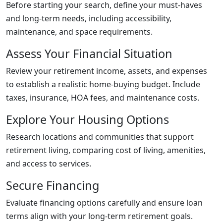
Before starting your search, define your must-haves
and long-term needs, including accessibility,
maintenance, and space requirements.
Assess Your Financial Situation
Review your retirement income, assets, and expenses
to establish a realistic home-buying budget. Include
taxes, insurance, HOA fees, and maintenance costs.
Explore Your Housing Options
Research locations and communities that support
retirement living, comparing cost of living, amenities,
and access to services.
Secure Financing
Evaluate financing options carefully and ensure loan
terms align with your long-term retirement goals.