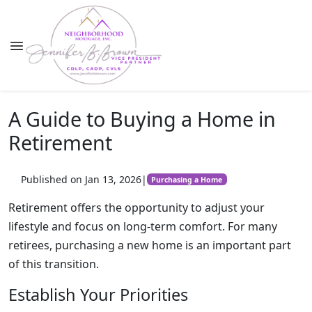
A Guide to Buying a Home in
Retirement
Published on Jan 13, 2026
|
Purchasing a Home
Retirement offers the opportunity to adjust your
lifestyle and focus on long-term comfort. For many
retirees, purchasing a new home is an important part
of this transition.
Establish Your Priorities