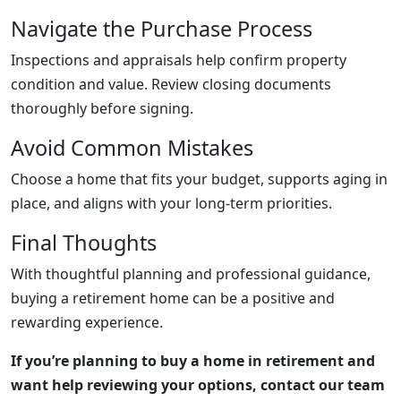
Navigate the Purchase Process
Inspections and appraisals help confirm property
condition and value. Review closing documents
thoroughly before signing.
Avoid Common Mistakes
Choose a home that fits your budget, supports aging in
place, and aligns with your long-term priorities.
Final Thoughts
With thoughtful planning and professional guidance,
buying a retirement home can be a positive and
rewarding experience.
If you’re planning to buy a home in retirement and
want help reviewing your options, contact our team