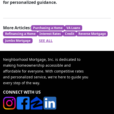
for personalized guidance.
More Articles:
Purchasing a Home
VA Loans
Refinancing a Home
Interest Rates
Credit
Reverse Mortgage
SEE ALL
Jumbo Mortgage
Neighborhood Mortgage, Inc. is dedicated to
making homeownership accessible and
affordable for everyone. With competitive rates
and personalized service, we're here to guide you
every step of the way.
CONNECT WITH US