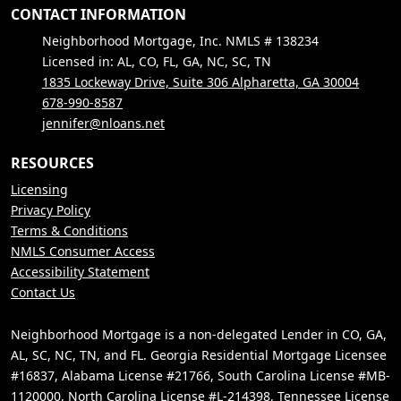
CONTACT INFORMATION
Neighborhood Mortgage, Inc. NMLS # 138234
Licensed in: AL, CO, FL, GA, NC, SC, TN
1835 Lockeway Drive, Suite 306 Alpharetta, GA 30004
678-990-8587
jennifer@nloans.net
RESOURCES
Licensing
Privacy Policy
Terms & Conditions
NMLS Consumer Access
Accessibility Statement
Contact Us
Neighborhood Mortgage is a non-delegated Lender in CO, GA,
AL, SC, NC, TN, and FL. Georgia Residential Mortgage Licensee
#16837, Alabama License #21766, South Carolina License #MB-
1120000, North Carolina License #L-214398, Tennessee License