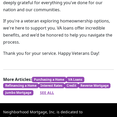
deeply grateful for everything you've done for our
nation and our communities.
If you're a veteran exploring homeownership options,
we're here to support you. VA loans offer incredible
benefits, and we'd be honored to help you navigate the
process.
Thank you for your service. Happy Veterans Day!
More Articles:
Purchasing a Home
VA Loans
Refinancing a Home
Interest Rates
Credit
Reverse Mortgage
SEE ALL
Jumbo Mortgage
Neighborhood Mortgage, Inc. is dedicated to