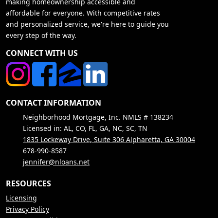
making homeownership accessible and
affordable for everyone. With competitive rates
and personalized service, we're here to guide you
every step of the way.
CONNECT WITH US
CONTACT INFORMATION
Neighborhood Mortgage, Inc. NMLS # 138234
Licensed in: AL, CO, FL, GA, NC, SC, TN
1835 Lockeway Drive, Suite 306 Alpharetta, GA 30004
678-990-8587
jennifer@nloans.net
RESOURCES
Licensing
Privacy Policy