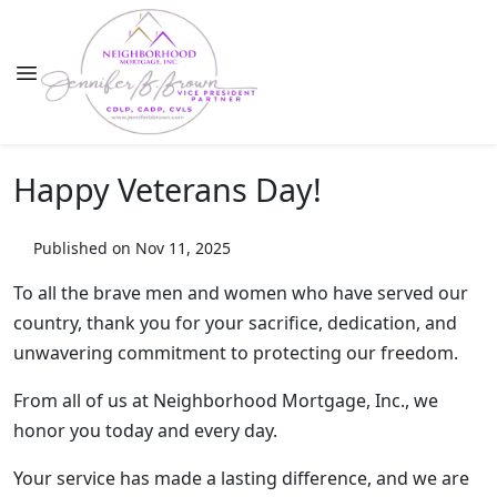
Happy Veterans Day!
Published on Nov 11, 2025
To all the brave men and women who have served our
country, thank you for your sacrifice, dedication, and
unwavering commitment to protecting our freedom.
From all of us at Neighborhood Mortgage, Inc., we
honor you today and every day.
Your service has made a lasting difference, and we are