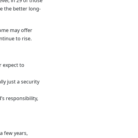
er, in 29 of those
e the better long-
home may offer
tinue to rise.
r expect to
y just a security
s responsibility,
 a few years,