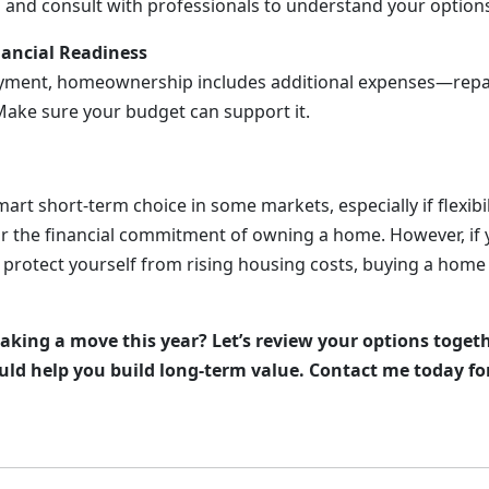
a and consult with professionals to understand your option
nancial Readiness
ment, homeownership includes additional expenses—repairs
ake sure your budget can support it.
art short-term choice in some markets, especially if flexibil
or the financial commitment of owning a home. However, if
 protect yourself from rising housing costs, buying a home
king a move this year? Let’s review your options togeth
ld help you build long-term value. Contact me today fo