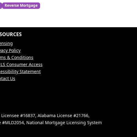
Reverse Mortgage
SOURCES
ensing
vacy Policy
ms & Conditions
LS Consumer Access
essibility Statement
tact Us
e Licensee #16837, Alabama License #21766,
se #MLD2054, National Mortgage Licensing System