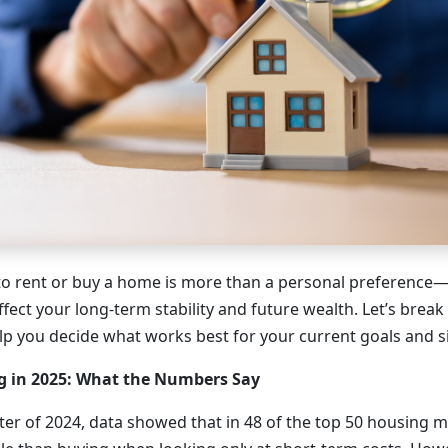
o rent or buy a home is more than a personal preference—it
ffect your long-term stability and future wealth. Let’s brea
elp you decide what works best for your current goals and s
g in 2025: What the Numbers Say
ter of 2024, data showed that in 48 of the top 50 housing m