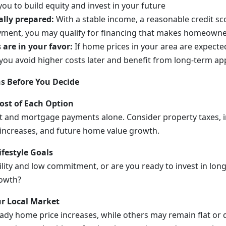
ou to build equity and invest in your future
ally prepared:
With a stable income, a reasonable credit sc
yment, you may qualify for financing that makes homeowne
are in your favor:
If home prices in your area are expected
ou avoid higher costs later and benefit from long-term app
s Before You Decide
Cost of Each Option
t and mortgage payments alone. Consider property taxes, 
increases, and future home value growth.
ifestyle Goals
ility and low commitment, or are you ready to invest in long
rowth?
r Local Market
eady home price increases, while others may remain flat or 