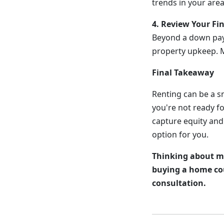
trends in your are
4. Review Your Fi
Beyond a down pay
property upkeep. M
Final Takeaway
Renting can be a sm
you're not ready f
capture equity and
option for you.
Thinking about ma
buying a home cou
consultation.