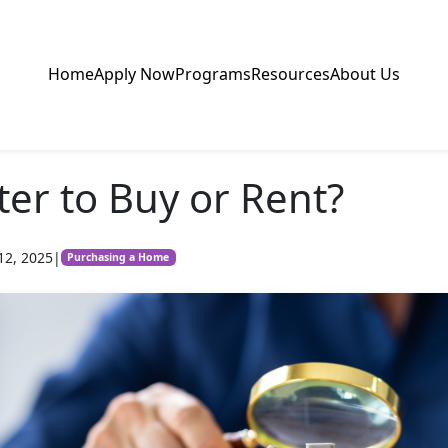
Home
Apply Now
Programs
Resources
About Us
tter to Buy or Rent?
12, 2025
|
Purchasing a Home