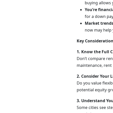
buying allows y
You’re financi
for a down pa
Market trends 
now may help y
Key Consideration
1. Know the Full 
Don’t compare ren
maintenance, rent 
2. Consider Your L
Do you value flexib
potential equity g
3. Understand You
Some cities see st