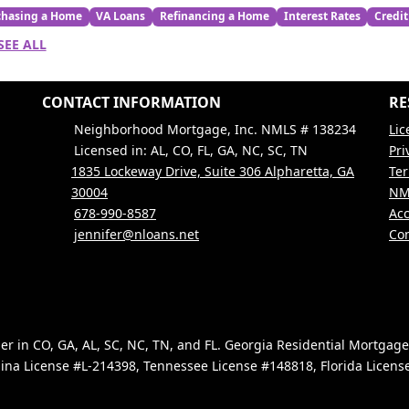
chasing a Home
VA Loans
Refinancing a Home
Interest Rates
Credit
SEE ALL
CONTACT INFORMATION
RE
Neighborhood Mortgage, Inc. NMLS # 138234
Lic
Licensed in: AL, CO, FL, GA, NC, SC, TN
Pri
1835 Lockeway Drive, Suite 306 Alpharetta, GA
Ter
30004
NM
678-990-8587
Acc
jennifer@nloans.net
Con
 in CO, GA, AL, SC, NC, TN, and FL. Georgia Residential Mortgag
ina License #L-214398, Tennessee License #148818, Florida Licen