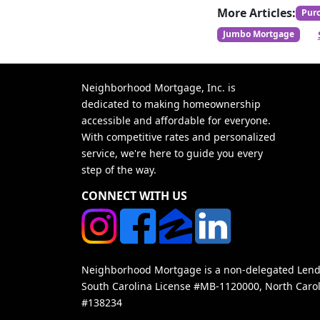
More Articles:
Pur
Jumbo Mortgage
Neighborhood Mortgage, Inc. is
dedicated to making homeownership
accessible and affordable for everyone.
With competitive rates and personalized
service, we're here to guide you every
step of the way.
CONNECT WITH US
Neighborhood Mortgage is a non-delegated Lender
South Carolina License #MB-1120000, North Carol
#138234