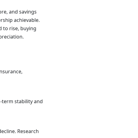
ore, and savings
rship achievable.
 to rise, buying
reciation.
insurance,
-term stability and
decline. Research