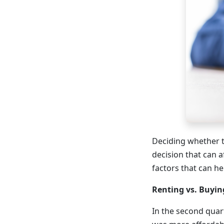
Deciding whether t
decision that can a
factors that can h
Renting vs. Buyin
In the second quar