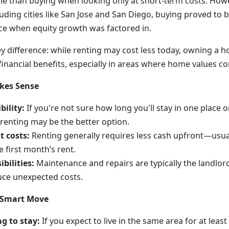
e than buying when looking only at short-term costs. Howev
ding cities like San Jose and San Diego, buying proved to b
ice when equity growth was factored in.
ey difference: while renting may cost less today, owning a 
inancial benefits, especially in areas where home values con
kes Sense
bility:
If you're not sure how long you'll stay in one place o
 renting may be the better option.
t costs:
Renting generally requires less cash upfront—usuall
 first month’s rent.
bilities:
Maintenance and repairs are typically the landlord’
uce unexpected costs.
 Smart Move
g to stay:
If you expect to live in the same area for at least