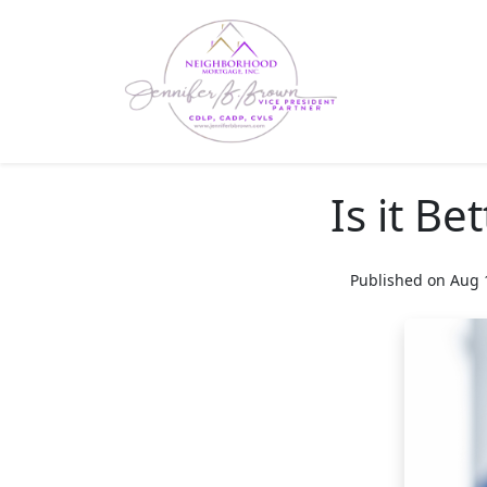
Is it Be
Published on Aug 