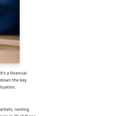
’s a financial
k down the key
ituation.
arkets, renting