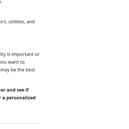
s.
, utilities, and
ity is important or
 you want to
 may be the best
er and see if
r a personalized