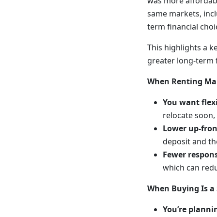
was more affordabl
same markets, inclu
term financial cho
This highlights a k
greater long-term f
When Renting Ma
You want flexi
relocate soon,
Lower up-fron
deposit and the
Fewer responsi
which can red
When Buying Is a
You’re plannin