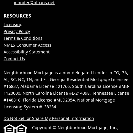
jennifer@nloans.net
RESOURCES
Licensing
Privacy Policy
Terms & Conditions
NMLS Consumer Access
Accessibility Statement
Contact Us
Neighborhood Mortgage is a non-delegated Lender in CO, GA,
AL, SC, NC, TN, and FL. Georgia Residential Mortgage Licensee
#16837, Alabama License #21766, South Carolina License #MB-
1120000, North Carolina License #L-214398, Tennessee License
#148818, Florida License #MLD2054, National Mortgage
Licensing System #138234
Do Not Sell or Share My Personal Information
Copyright © Neighborhood Mortgage, Inc.,