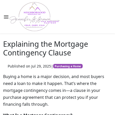
Explaining the Mortgage
Contingency Clause
Published on Jul 29, 2025
|
Purchasing a Home
Buying a home is a major decision, and most buyers
need a loan to make it happen. That’s where the
mortgage contingency comes in—a clause in your
purchase agreement that can protect you if your
financing falls through.