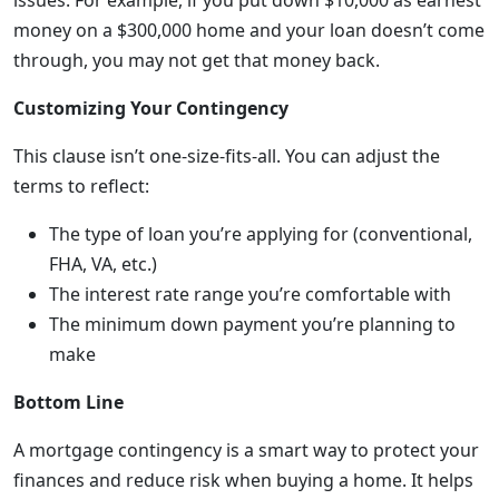
issues. For example, if you put down $10,000 as earnest
money on a $300,000 home and your loan doesn’t come
through, you may not get that money back.
Customizing Your Contingency
This clause isn’t one-size-fits-all. You can adjust the
terms to reflect:
The type of loan you’re applying for (conventional,
FHA, VA, etc.)
The interest rate range you’re comfortable with
The minimum down payment you’re planning to
make
Bottom Line
A mortgage contingency is a smart way to protect your
finances and reduce risk when buying a home. It helps