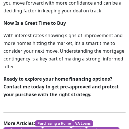
you move forward with more confidence and can be a
deciding factor in keeping your deal on track.
Now Is a Great Time to Buy
With interest rates showing signs of improvement and
more homes hitting the market, it’s a smart time to
consider your next move. Understanding the mortgage
contingency is a key part of making a strong, informed
offer.
Ready to explore your home financing options?
Contact me today to get pre-approved and protect
your purchase with the right strategy.
More Articles:
Purchasing a Home
VA Loans