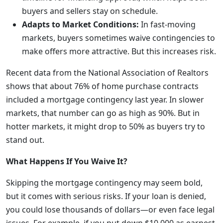
buyers and sellers stay on schedule.
Adapts to Market Conditions:
In fast-moving
markets, buyers sometimes waive contingencies to
make offers more attractive. But this increases risk.
Recent data from the National Association of Realtors
shows that about 76% of home purchase contracts
included a mortgage contingency last year. In slower
markets, that number can go as high as 90%. But in
hotter markets, it might drop to 50% as buyers try to
stand out.
What Happens If You Waive It?
Skipping the mortgage contingency may seem bold,
but it comes with serious risks. If your loan is denied,
you could lose thousands of dollars—or even face legal