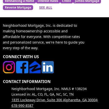
Refinancing a Home
Interest Rates
Credit
Jumbo Mortgage
SEE ALL
Reverse Mortgage
Neighborhood Mortgage, Inc. is dedicated to
making homeownership accessible and
affordable for everyone. With competitive rates
and personalized service, we're here to guide you
every step of the way.
CONNECT WITH US
CONTACT INFORMATION
Neighborhood Mortgage, Inc. NMLS # 138234
Licensed in: AL, CO, FL, GA, NC, SC, TN
1835 Lockeway Drive, Suite 306 Alpharetta, GA 30004
678-990-8587