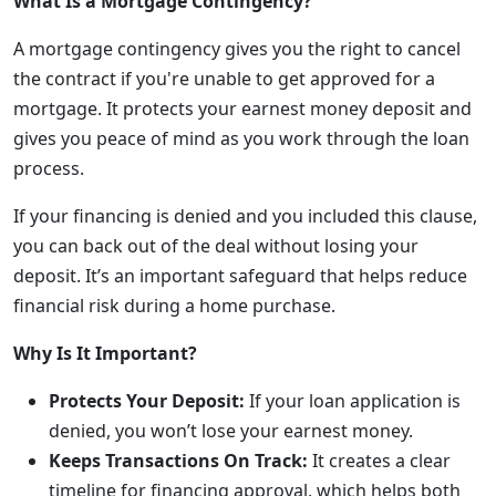
What Is a Mortgage Contingency?
A mortgage contingency gives you the right to cancel
the contract if you're unable to get approved for a
mortgage. It protects your earnest money deposit and
gives you peace of mind as you work through the loan
process.
If your financing is denied and you included this clause,
you can back out of the deal without losing your
deposit. It’s an important safeguard that helps reduce
financial risk during a home purchase.
Why Is It Important?
Protects Your Deposit:
If your loan application is
denied, you won’t lose your earnest money.
Keeps Transactions On Track:
It creates a clear
timeline for financing approval, which helps both