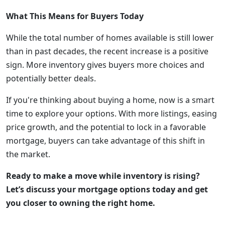
What This Means for Buyers Today
While the total number of homes available is still lower
than in past decades, the recent increase is a positive
sign. More inventory gives buyers more choices and
potentially better deals.
If you're thinking about buying a home, now is a smart
time to explore your options. With more listings, easing
price growth, and the potential to lock in a favorable
mortgage, buyers can take advantage of this shift in
the market.
Ready to make a move while inventory is rising?
Let’s discuss your mortgage options today and get
you closer to owning the right home.