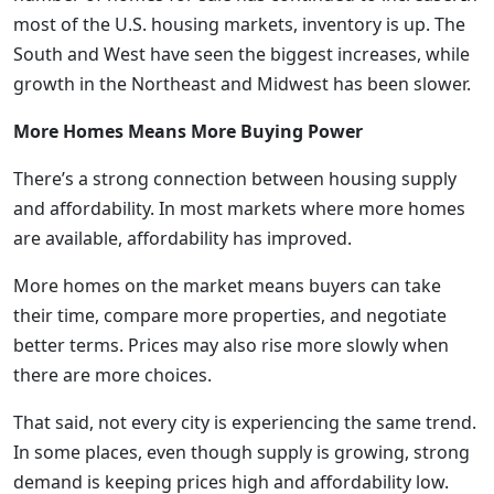
most of the U.S. housing markets, inventory is up. The
South and West have seen the biggest increases, while
growth in the Northeast and Midwest has been slower.
More Homes Means More Buying Power
There’s a strong connection between housing supply
and affordability. In most markets where more homes
are available, affordability has improved.
More homes on the market means buyers can take
their time, compare more properties, and negotiate
better terms. Prices may also rise more slowly when
there are more choices.
That said, not every city is experiencing the same trend.
In some places, even though supply is growing, strong
demand is keeping prices high and affordability low.