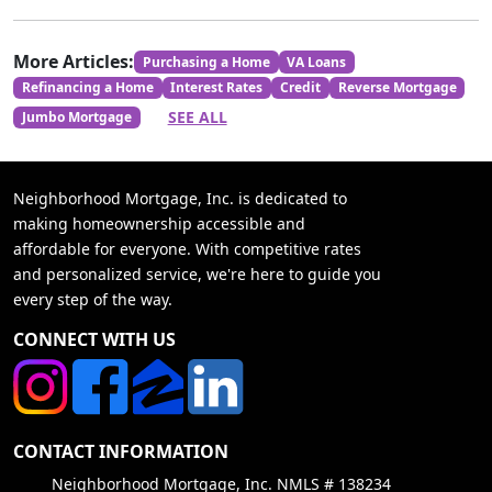
More Articles:
Purchasing a Home
VA Loans
Refinancing a Home
Interest Rates
Credit
Reverse Mortgage
SEE ALL
Jumbo Mortgage
Neighborhood Mortgage, Inc. is dedicated to
making homeownership accessible and
affordable for everyone. With competitive rates
and personalized service, we're here to guide you
every step of the way.
CONNECT WITH US
CONTACT INFORMATION
Neighborhood Mortgage, Inc. NMLS # 138234