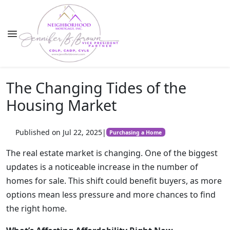
The Changing Tides of the
Housing Market
Published on Jul 22, 2025
|
Purchasing a Home
The real estate market is changing. One of the biggest
updates is a noticeable increase in the number of
homes for sale. This shift could benefit buyers, as more
options mean less pressure and more chances to find
the right home.