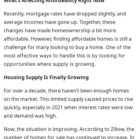
What’s Affecting Affordability Right Now
Recently, mortgage rates have dropped slightly, and
average incomes have gone up. Together, these
changes have made homeownership a bit more
affordable. However, finding affordable homes is still a
challenge for many looking to buy a home
. One of the
most effective ways to handle this is by looking for
opportunities where supply is growing.
Housing Supply Is Finally Growing
For over a decade, there haven’t been enough homes
on the market. This limited supply caused prices to rise
quickly, especially in 2021 when interest rates were low
and demand was high.
Now, the situation is improving. According to Zillow, the
number of homes for sale has continued to increase. In