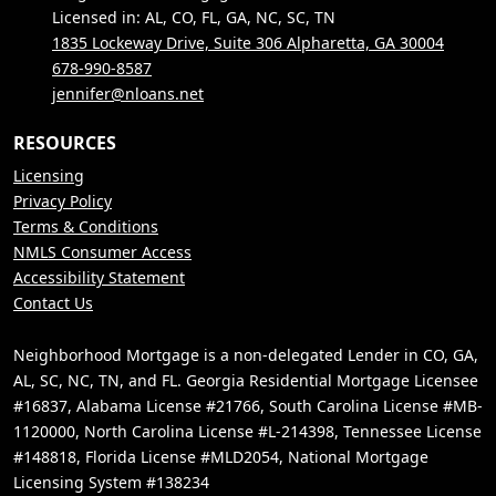
Licensed in: AL, CO, FL, GA, NC, SC, TN
1835 Lockeway Drive, Suite 306 Alpharetta, GA 30004
678-990-8587
jennifer@nloans.net
RESOURCES
Licensing
Privacy Policy
Terms & Conditions
NMLS Consumer Access
Accessibility Statement
Contact Us
Neighborhood Mortgage is a non-delegated Lender in CO, GA,
AL, SC, NC, TN, and FL. Georgia Residential Mortgage Licensee
#16837, Alabama License #21766, South Carolina License #MB-
1120000, North Carolina License #L-214398, Tennessee License
#148818, Florida License #MLD2054, National Mortgage
Licensing System #138234