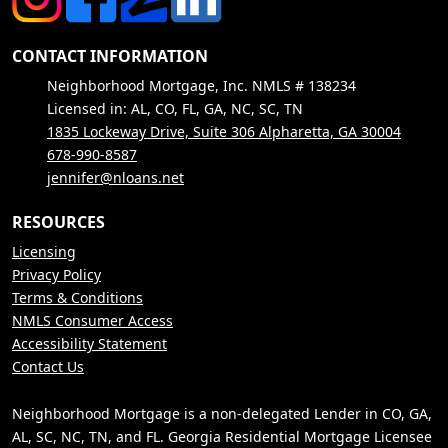
CONTACT INFORMATION
Neighborhood Mortgage, Inc. NMLS # 138234
Licensed in: AL, CO, FL, GA, NC, SC, TN
1835 Lockeway Drive, Suite 306 Alpharetta, GA 30004
678-990-8587
jennifer@nloans.net
RESOURCES
Licensing
Privacy Policy
Terms & Conditions
NMLS Consumer Access
Accessibility Statement
Contact Us
Neighborhood Mortgage is a non-delegated Lender in CO, GA,
AL, SC, NC, TN, and FL. Georgia Residential Mortgage Licensee