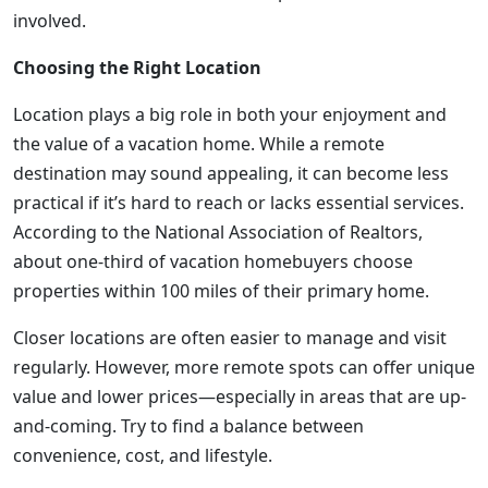
involved.
Choosing the Right Location
Location plays a big role in both your enjoyment and
the value of a vacation home. While a remote
destination may sound appealing, it can become less
practical if it’s hard to reach or lacks essential services.
According to the National Association of Realtors,
about one-third of vacation homebuyers choose
properties within 100 miles of their primary home.
Closer locations are often easier to manage and visit
regularly. However, more remote spots can offer unique
value and lower prices—especially in areas that are up-
and-coming. Try to find a balance between
convenience, cost, and lifestyle.