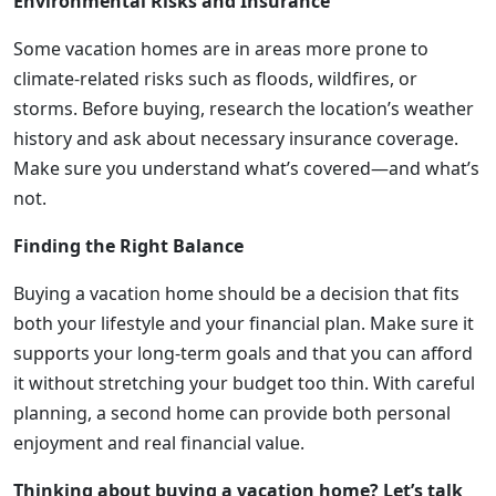
Environmental Risks and Insurance
Some vacation homes are in areas more prone to
climate-related risks such as floods, wildfires, or
storms. Before buying, research the location’s weather
history and ask about necessary insurance coverage.
Make sure you understand what’s covered—and what’s
not.
Finding the Right Balance
Buying a vacation home should be a decision that fits
both your lifestyle and your financial plan. Make sure it
supports your long-term goals and that you can afford
it without stretching your budget too thin. With careful
planning, a second home can provide both personal
enjoyment and real financial value.
Thinking about buying a vacation home? Let’s talk