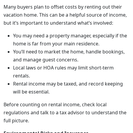
Many buyers plan to offset costs by renting out their
vacation home. This can be a helpful source of income,
but it’s important to understand what’s involved:
You may need a property manager, especially if the
home is far from your main residence.
You’ll need to market the home, handle bookings,
and manage guest concerns.
Local laws or HOA rules may limit short-term
rentals.
Rental income may be taxed, and record keeping
will be essential.
Before counting on rental income, check local
regulations and talk to a tax advisor to understand the
full picture.