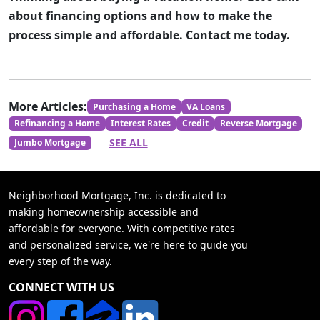
about financing options and how to make the
process simple and affordable. Contact me today.
More Articles:
Purchasing a Home
VA Loans
Refinancing a Home
Interest Rates
Credit
Reverse Mortgage
SEE ALL
Jumbo Mortgage
Neighborhood Mortgage, Inc. is dedicated to
making homeownership accessible and
affordable for everyone. With competitive rates
and personalized service, we're here to guide you
every step of the way.
CONNECT WITH US