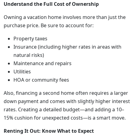
Understand the Full Cost of Ownership
Owning a vacation home involves more than just the
purchase price. Be sure to account for:
Property taxes
Insurance (including higher rates in areas with
natural risks)
Maintenance and repairs
Utilities
HOA or community fees
Also, financing a second home often requires a larger
down payment and comes with slightly higher interest
rates. Creating a detailed budget—and adding a 10–
15% cushion for unexpected costs—is a smart move.
Renting It Out: Know What to Expect