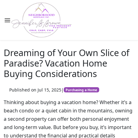
Dreaming of Your Own Slice of
Paradise? Vacation Home
Buying Considerations
Published on Jul 15, 2025
|
Purchasing a Home
Thinking about buying a vacation home? Whether it’s a
beach condo or a quiet cabin in the mountains, owning
a second property can offer both personal enjoyment
and long-term value. But before you buy, it’s important
to understand the financial and practical details