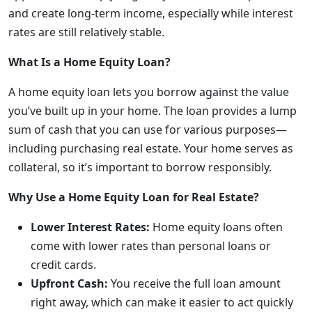
and create long-term income, especially while interest
rates are still relatively stable.
What Is a Home Equity Loan?
A home equity loan lets you borrow against the value
you’ve built up in your home. The loan provides a lump
sum of cash that you can use for various purposes—
including purchasing real estate. Your home serves as
collateral, so it’s important to borrow responsibly.
Why Use a Home Equity Loan for Real Estate?
Lower Interest Rates:
Home equity loans often
come with lower rates than personal loans or
credit cards.
Upfront Cash:
You receive the full loan amount
right away, which can make it easier to act quickly