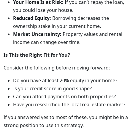
Your Home Is at Risk:
If you can’t repay the loan,
you could lose your house.
Reduced Equity:
Borrowing decreases the
ownership stake in your current home.
Market Uncertainty:
Property values and rental
income can change over time.
Is This the Right Fit for You?
Consider the following before moving forward:
Do you have at least 20% equity in your home?
Is your credit score in good shape?
Can you afford payments on both properties?
Have you researched the local real estate market?
If you answered yes to most of these, you might be in a
strong position to use this strategy.