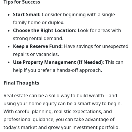
Tips for Success
Start Small:
Consider beginning with a single-
family home or duplex.
Choose the Right Location:
Look for areas with
strong rental demand.
Keep a Reserve Fund:
Have savings for unexpected
repairs or vacancies.
Use Property Management (If Needed):
This can
help if you prefer a hands-off approach.
Final Thoughts
Real estate can be a solid way to build wealth—and
using your home equity can be a smart way to begin.
With careful planning, realistic expectations, and
professional guidance, you can take advantage of
today’s market and grow your investment portfolio.