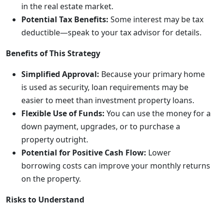
in the real estate market.
Potential Tax Benefits:
Some interest may be tax
deductible—speak to your tax advisor for details.
Benefits of This Strategy
Simplified Approval:
Because your primary home
is used as security, loan requirements may be
easier to meet than investment property loans.
Flexible Use of Funds:
You can use the money for a
down payment, upgrades, or to purchase a
property outright.
Potential for Positive Cash Flow:
Lower
borrowing costs can improve your monthly returns
on the property.
Risks to Understand