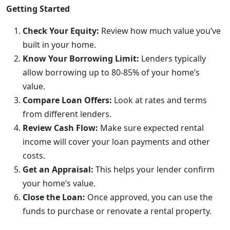
Getting Started
Check Your Equity:
Review how much value you’ve
built in your home.
Know Your Borrowing Limit:
Lenders typically
allow borrowing up to 80-85% of your home’s
value.
Compare Loan Offers:
Look at rates and terms
from different lenders.
Review Cash Flow:
Make sure expected rental
income will cover your loan payments and other
costs.
Get an Appraisal:
This helps your lender confirm
your home’s value.
Close the Loan:
Once approved, you can use the
funds to purchase or renovate a rental property.