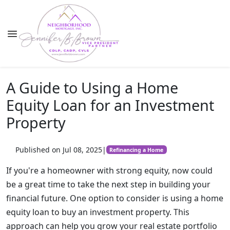
A Guide to Using a Home
Equity Loan for an Investment
Property
Published on Jul 08, 2025
|
Refinancing a Home
If you're a homeowner with strong equity, now could
be a great time to take the next step in building your
financial future. One option to consider is using a home
equity loan to buy an investment property. This
approach can help you grow your real estate portfolio