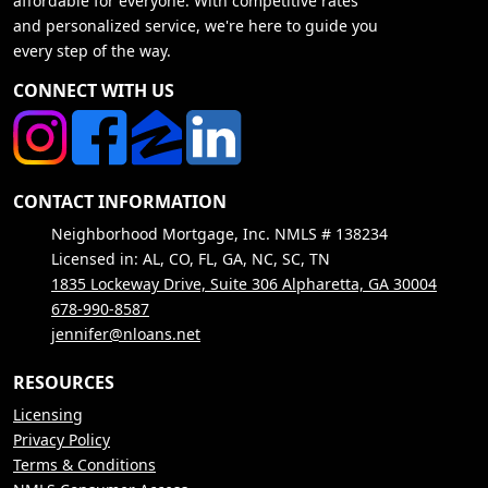
affordable for everyone. With competitive rates
and personalized service, we're here to guide you
every step of the way.
CONNECT WITH US
CONTACT INFORMATION
Neighborhood Mortgage, Inc. NMLS # 138234
Licensed in: AL, CO, FL, GA, NC, SC, TN
1835 Lockeway Drive, Suite 306 Alpharetta, GA 30004
678-990-8587
jennifer@nloans.net
RESOURCES
Licensing
Privacy Policy
Terms & Conditions