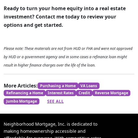
Ready to turn your home equity into a real estate
investment? Contact me today to review your
options and get started.
Please note: These materials are not from HUD or FHA and were not approved
by HUD or a government agency and in some cases a refinance loan might
result in higher finance charges over the life of the loan.
More Articles:
Purchasing a Home
VA Loans
Refinancing a Home
Interest Rates
Credit
Reverse Mortgage
SEE ALL
Jumbo Mortgage
Neighborhood Mortgage, Inc. is dedicated to
making homeownership accessible and