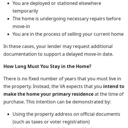
You are deployed or stationed elsewhere
temporarily
The home is undergoing necessary repairs before
move-in
You are in the process of selling your current home
In these cases, your lender may request additional
documentation to support a delayed move-in date.
How Long Must You Stay in the Home?
There is no fixed number of years that you must live in
the property. Instead, the VA expects that you
intend to
make the home your primary residence
at the time of
purchase. This intention can be demonstrated by:
Using the property address on official documents
(such as taxes or voter registration)