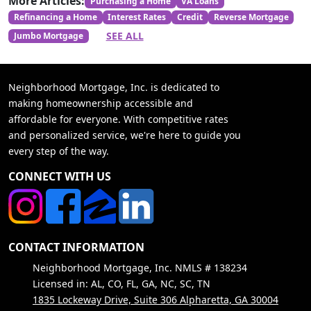
More Articles:
Purchasing a Home
VA Loans
Refinancing a Home
Interest Rates
Credit
Reverse Mortgage
SEE ALL
Jumbo Mortgage
Neighborhood Mortgage, Inc. is dedicated to
making homeownership accessible and
affordable for everyone. With competitive rates
and personalized service, we're here to guide you
every step of the way.
CONNECT WITH US
CONTACT INFORMATION
Neighborhood Mortgage, Inc. NMLS # 138234
Licensed in: AL, CO, FL, GA, NC, SC, TN
1835 Lockeway Drive, Suite 306 Alpharetta, GA 30004