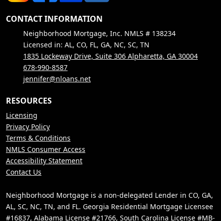
CONTACT INFORMATION
Neighborhood Mortgage, Inc. NMLS # 138234
Licensed in: AL, CO, FL, GA, NC, SC, TN
1835 Lockeway Drive, Suite 306 Alpharetta, GA 30004
678-990-8587
jennifer@nloans.net
RESOURCES
Licensing
Privacy Policy
Terms & Conditions
NMLS Consumer Access
Accessibility Statement
Contact Us
Neighborhood Mortgage is a non-delegated Lender in CO, GA,
AL, SC, NC, TN, and FL. Georgia Residential Mortgage Licensee
#16837, Alabama License #21766, South Carolina License #MB-