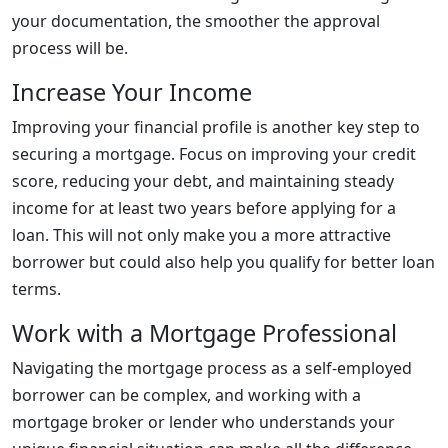
your documentation, the smoother the approval
process will be.
Increase Your Income
Improving your financial profile is another key step to
securing a mortgage. Focus on improving your credit
score, reducing your debt, and maintaining steady
income for at least two years before applying for a
loan. This will not only make you a more attractive
borrower but could also help you qualify for better loan
terms.
Work with a Mortgage Professional
Navigating the mortgage process as a self-employed
borrower can be complex, and working with a
mortgage broker or lender who understands your