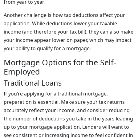
from year to year.
Another challenge is how tax deductions affect your
application. While deductions lower your taxable
income (and therefore your tax bill), they can also make
your income appear lower on paper, which may impact
your ability to qualify for a mortgage.
Mortgage Options for the Self-
Employed
Traditional Loans
If you’re applying for a traditional mortgage,
preparation is essential. Make sure your tax returns
accurately reflect your income, and consider reducing
the number of deductions you take in the years leading
up to your mortgage application. Lenders will want to
see consistent or increasing income to feel confident in