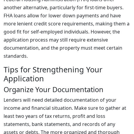
another alternative, particularly for first-time buyers.
FHA loans allow for lower down payments and have
more lenient credit score requirements, making them a
good fit for self-employed individuals. However, the
application process may still require extensive
documentation, and the property must meet certain
standards.
Tips for Strengthening Your
Application
Organize Your Documentation
Lenders will need detailed documentation of your
income and financial situation. Make sure to gather at
least two years of tax returns, profit and loss
statements, bank statements, and records of any
assets or debts. The more organized and thorough