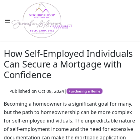
How Self-Employed Individuals
Can Secure a Mortgage with
Confidence
Published on Oct 08, 2024
|
Purchasing a Home
Becoming a homeowner is a significant goal for many,
but the path to homeownership can be more complex
for self-employed individuals. The unpredictable nature
of self-employment income and the need for extensive
documentation can make the mortgage application