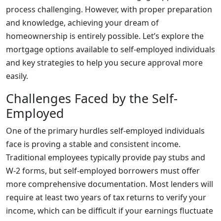
process challenging. However, with proper preparation
and knowledge, achieving your dream of
homeownership is entirely possible. Let’s explore the
mortgage options available to self-employed individuals
and key strategies to help you secure approval more
easily.
Challenges Faced by the Self-
Employed
One of the primary hurdles self-employed individuals
face is proving a stable and consistent income.
Traditional employees typically provide pay stubs and
W-2 forms, but self-employed borrowers must offer
more comprehensive documentation. Most lenders will
require at least two years of tax returns to verify your
income, which can be difficult if your earnings fluctuate