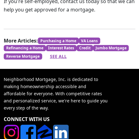
If you're self-employed, contact us today so that we can
help you get approved for a mortgage.
More Articles:
Purchasing a Home
VA Loans
Refinancing a Home
Interest Rates
Credit
Jumbo Mortgage
SEE ALL
Reverse Mortgage
Neighborhood Mortgage, Inc. is dedicated to
making homeownership accessible and
affordable for everyone. With competitive rates
and personalized service, we're here to guide you
every step of the way.
CONNECT WITH US