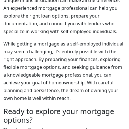
unique financial situation can make all the difference.
An experienced mortgage professional can help you
explore the right loan options, prepare your
documentation, and connect you with lenders who
specialize in working with self-employed individuals.
While getting a mortgage as a self-employed individual
may seem challenging, it’s entirely possible with the
right approach. By preparing your finances, exploring
flexible mortgage options, and seeking guidance from
a knowledgeable mortgage professional, you can
achieve your goal of homeownership. With careful
planning and persistence, the dream of owning your
own home is well within reach.
Ready to explore your mortgage
options?