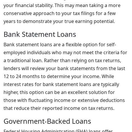
your financial stability. This may mean taking a more
conservative approach to your tax filings for a few
years to demonstrate your true earning potential.
Bank Statement Loans
Bank statement loans are a flexible option for self-
employed individuals who may not meet the criteria for
a traditional loan. Rather than relying on tax returns,
lenders will review your bank statements from the last
12 to 24 months to determine your income. While
interest rates for bank statement loans are typically
higher, this option can be an excellent solution for
those with fluctuating income or extensive deductions
that reduce their reported income on tax returns.
Government-Backed Loans
Federal Housing Administration (FHA) loans offer