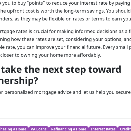
you to buy "points" to reduce your interest rate by paying 
the upfront cost is worth the long-term savings. You should
nders, as they may be flexible on rates or terms to earn yo
gage rates is crucial for making informed decisions as a f
ning how these rates are set, considering your options, and
le rate, you can improve your financial future. Every small
 closer to owning your home more affordably.
 take the next step toward
ership?
or personalized mortgage advice and let us help you secure 
chasing a Home
VA Loans
Refinancing a Home
Interest Rates
Credit