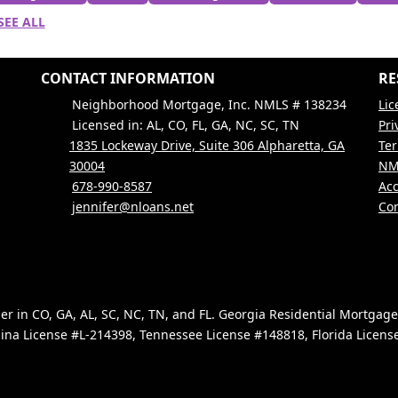
SEE ALL
CONTACT INFORMATION
RE
Neighborhood Mortgage, Inc. NMLS # 138234
Lic
Licensed in: AL, CO, FL, GA, NC, SC, TN
Pri
1835 Lockeway Drive, Suite 306 Alpharetta, GA
Ter
30004
NM
678-990-8587
Acc
jennifer@nloans.net
Con
 in CO, GA, AL, SC, NC, TN, and FL. Georgia Residential Mortgag
ina License #L-214398, Tennessee License #148818, Florida Licen