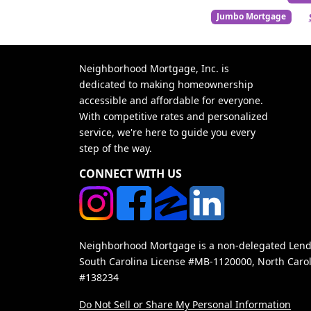
Jumbo Mortgage
Neighborhood Mortgage, Inc. is
dedicated to making homeownership
accessible and affordable for everyone.
With competitive rates and personalized
service, we're here to guide you every
step of the way.
CONNECT WITH US
Neighborhood Mortgage is a non-delegated Lender
South Carolina License #MB-1120000, North Carol
#138234
Do Not Sell or Share My Personal Information