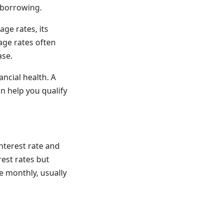
e borrowing.
age rates, its
age rates often
ase.
ncial health. A
n help you qualify
nterest rate and
est rates but
e monthly, usually