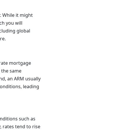
 While it might
ch you will
cluding global
re.
-rate mortgage
s the same
nd, an ARM usually
conditions, leading
nditions such as
 rates tend to rise