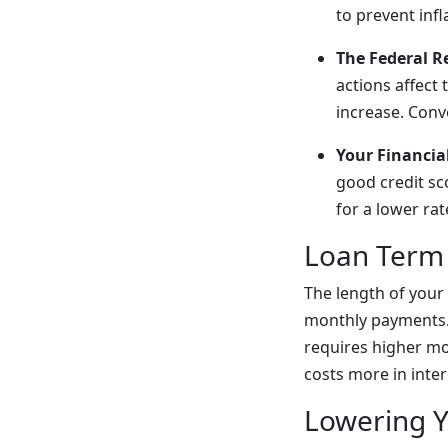
to prevent infl
The Federal R
actions affect
increase. Conv
Your Financial
good credit sc
for a lower rat
Loan Term
The length of your
monthly payments. 
requires higher mo
costs more in inter
Lowering 