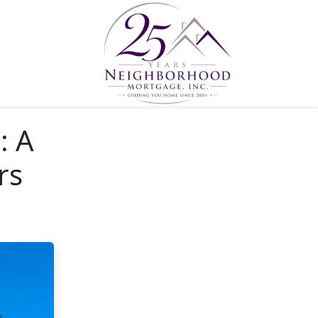
: A
rs