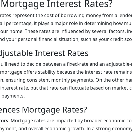
Mortgage Interest Rates?
rates represent the cost of borrowing money from a lender.
all percentage, it plays a major role in determining how mu
your home. These rates are influenced by several factors, in
 your personal financial situation, such as your credit sco
djustable Interest Rates
u'll need to decide between a fixed-rate and an adjustable
 mortgage offers stability because the interest rate remain
n, ensuring consistent monthly payments. On the other ha
 interest rate, but that rate can fluctuate based on market 
e payments.
ences Mortgage Rates?
tors
: Mortgage rates are impacted by broader economic co
loyment, and overall economic growth. In a strong economy,