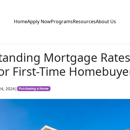
Home
Apply Now
Programs
Resources
About Us
tanding Mortgage Rates
or First-Time Homebuye
24, 2024
|
Purchasing a Home