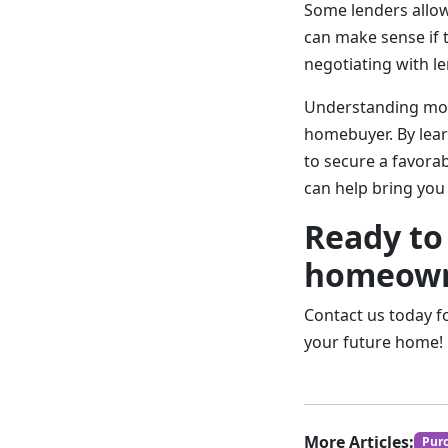
Some lenders allow 
can make sense if 
negotiating with le
Understanding mort
homebuyer. By lear
to secure a favorab
can help bring you
Ready to
homeown
Contact us today f
your future home!
More Articles:
Pur