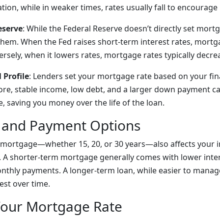
ation, while in weaker times, rates usually fall to encourag
eserve
: While the Federal Reserve doesn’t directly set mortg
 them. When the Fed raises short-term interest rates, mortg
ersely, when it lowers rates, mortgage rates typically decre
 Profile
: Lenders set your mortgage rate based on your fina
ore, stable income, low debt, and a larger down payment ca
e, saving you money over the life of the loan.
 and Payment Options
 mortgage—whether 15, 20, or 30 years—also affects your i
A shorter-term mortgage generally comes with lower inter
nthly payments. A longer-term loan, while easier to manag
est over time.
Your Mortgage Rate