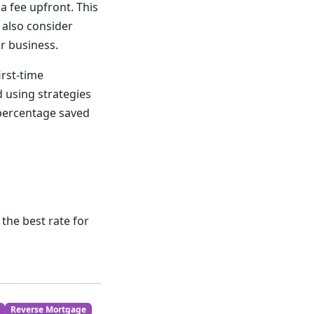
a fee upfront. This
 also consider
ur business.
irst-time
 using strategies
 percentage saved
the best rate for
Reverse Mortgage