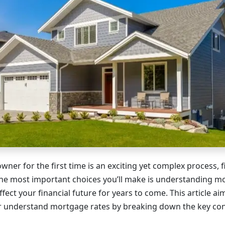
er for the first time is an exciting yet complex process, f
the most important choices you’ll make is understanding m
affect your financial future for years to come. This article ai
 understand mortgage rates by breaking down the key con