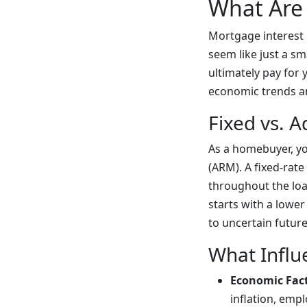
What Are 
Mortgage interest 
seem like just a sm
ultimately pay for 
economic trends and
Fixed vs. A
As a homebuyer, yo
(ARM). A fixed-rate
throughout the loa
starts with a lower
to uncertain futur
What Influ
Economic Fac
inflation, emp