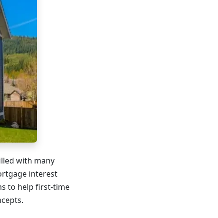
illed with many
ortgage interest
ms to help first-time
cepts.