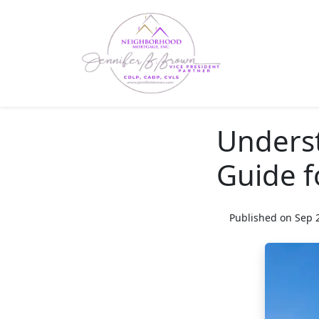
Unders
Guide f
Published on Sep 