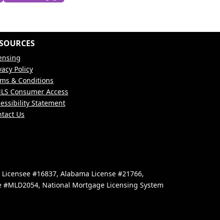
SOURCES
ensing
vacy Policy
ms & Conditions
LS Consumer Access
essibility Statement
tact Us
e Licensee #16837, Alabama License #21766,
se #MLD2054, National Mortgage Licensing System