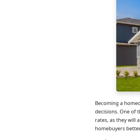
Becoming a homeown
decisions. One of 
rates, as they will 
homebuyers better