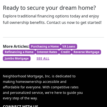
Ready to secure your dream home?
Explore traditional financing options today and enjoy
full ownership benefits. Contact us now to get started!
More Articles:
Purchasing a Home
VA Loans
Refinancing a Home
Interest Rates
Credit
Reverse Mortgage
SEE ALL
Jumbo Mortgage
Neighborhood Mortgage, Inc. is dedicated to
making homeownership accessible and
affordable for everyone. With competitive rates
and personalized service, we're here to guide you
every step of the way.
CONNECT WITH US