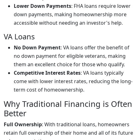
Lower Down Payments
: FHA loans require lower
down payments, making homeownership more
accessible without needing an investor's help.
VA Loans
No Down Payment
: VA loans offer the benefit of
no down payment for eligible veterans, making
them an excellent choice for those who qualify.
Competitive Interest Rates
: VA loans typically
come with lower interest rates, reducing the long-
term cost of homeownership.
Why Traditional Financing is Often
Better
Full Ownership
: With traditional loans, homeowners
retain full ownership of their home and all of its future