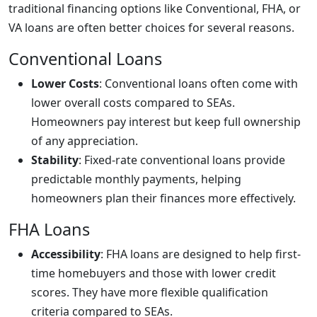
traditional financing options like Conventional, FHA, or
VA loans are often better choices for several reasons.
Conventional Loans
Lower Costs
: Conventional loans often come with
lower overall costs compared to SEAs.
Homeowners pay interest but keep full ownership
of any appreciation.
Stability
: Fixed-rate conventional loans provide
predictable monthly payments, helping
homeowners plan their finances more effectively.
FHA Loans
Accessibility
: FHA loans are designed to help first-
time homebuyers and those with lower credit
scores. They have more flexible qualification
criteria compared to SEAs.