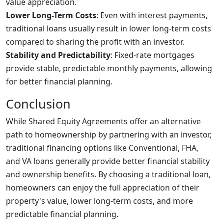
value appreciation.
Lower Long-Term Costs
: Even with interest payments,
traditional loans usually result in lower long-term costs
compared to sharing the profit with an investor.
Stability and Predictability
: Fixed-rate mortgages
provide stable, predictable monthly payments, allowing
for better financial planning.
Conclusion
While Shared Equity Agreements offer an alternative
path to homeownership by partnering with an investor,
traditional financing options like Conventional, FHA,
and VA loans generally provide better financial stability
and ownership benefits. By choosing a traditional loan,
homeowners can enjoy the full appreciation of their
property's value, lower long-term costs, and more
predictable financial planning.