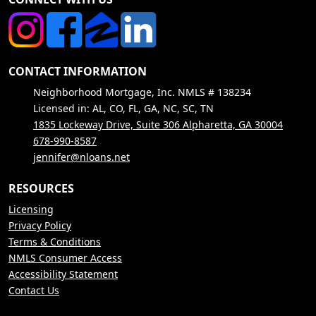
CONTACT INFORMATION
Neighborhood Mortgage, Inc. NMLS # 138234
Licensed in: AL, CO, FL, GA, NC, SC, TN
1835 Lockeway Drive, Suite 306 Alpharetta, GA 30004
678-990-8587
jennifer@nloans.net
RESOURCES
Licensing
Privacy Policy
Terms & Conditions
NMLS Consumer Access
Accessibility Statement
Contact Us