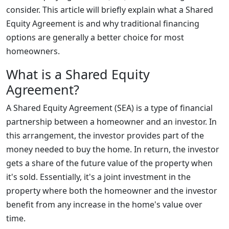
consider. This article will briefly explain what a Shared
Equity Agreement is and why traditional financing
options are generally a better choice for most
homeowners.
What is a Shared Equity
Agreement?
A Shared Equity Agreement (SEA) is a type of financial
partnership between a homeowner and an investor. In
this arrangement, the investor provides part of the
money needed to buy the home. In return, the investor
gets a share of the future value of the property when
it's sold. Essentially, it's a joint investment in the
property where both the homeowner and the investor
benefit from any increase in the home's value over
time.