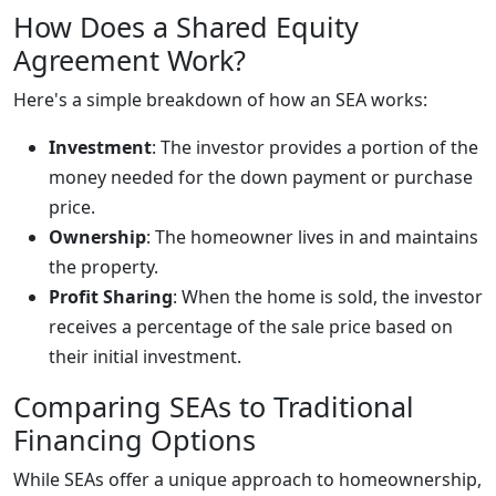
How Does a Shared Equity
Agreement Work?
Here's a simple breakdown of how an SEA works:
Investment
: The investor provides a portion of the
money needed for the down payment or purchase
price.
Ownership
: The homeowner lives in and maintains
the property.
Profit Sharing
: When the home is sold, the investor
receives a percentage of the sale price based on
their initial investment.
Comparing SEAs to Traditional
Financing Options
While SEAs offer a unique approach to homeownership,