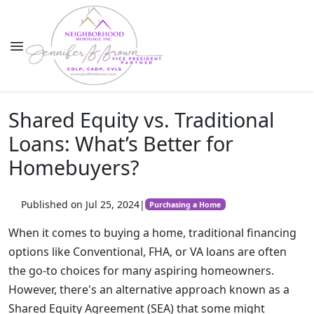
Shared Equity vs. Traditional
Loans: What’s Better for
Homebuyers?
Published on Jul 25, 2024
|
Purchasing a Home
When it comes to buying a home, traditional financing
options like Conventional, FHA, or VA loans are often
the go-to choices for many aspiring homeowners.
However, there's an alternative approach known as a
Shared Equity Agreement (SEA) that some might