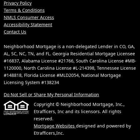
Privacy Policy
Terms & Conditions
NMLS Consumer Access
Accessibility Statement
Contact Us
Neighborhood Mortgage is a non-delegated Lender in CO, GA,
AL, SC, NC, TN, and FL. Georgia Residential Mortgage Licensee
#16837, Alabama License #21766, South Carolina License #MB-
1120000, North Carolina License #L-214398, Tennessee License
#148818, Florida License #MLD2054, National Mortgage
Licensing System #138234
Do Not Sell or Share My Personal Information
Copyright © Neighborhood Mortgage, Inc.,
Etrafficers, Inc and its licensors. All rights
reserved.
Mortgage Websites
designed and powered by
Etrafficers,Inc.