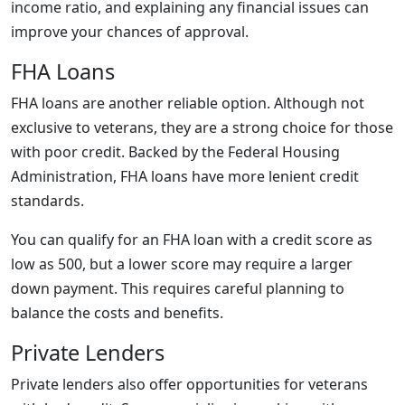
income ratio, and explaining any financial issues can
improve your chances of approval.
FHA Loans
FHA loans are another reliable option. Although not
exclusive to veterans, they are a strong choice for those
with poor credit. Backed by the Federal Housing
Administration, FHA loans have more lenient credit
standards.
You can qualify for an FHA loan with a credit score as
low as 500, but a lower score may require a larger
down payment. This requires careful planning to
balance the costs and benefits.
Private Lenders
Private lenders also offer opportunities for veterans