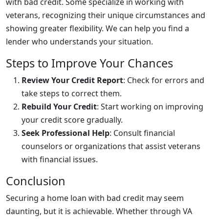
with bad credit. Some specialize in working with
veterans, recognizing their unique circumstances and
showing greater flexibility. We can help you find a
lender who understands your situation.
Steps to Improve Your Chances
Review Your Credit Report
: Check for errors and
take steps to correct them.
Rebuild Your Credit
: Start working on improving
your credit score gradually.
Seek Professional Help
: Consult financial
counselors or organizations that assist veterans
with financial issues.
Conclusion
Securing a home loan with bad credit may seem
daunting, but it is achievable. Whether through VA