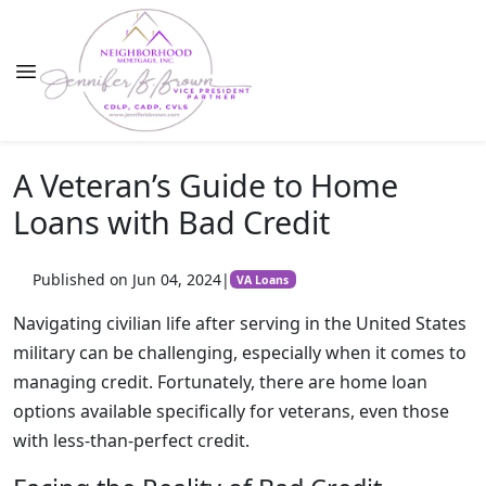
A Veteran’s Guide to Home
Loans with Bad Credit
Published on Jun 04, 2024
|
VA Loans
Navigating civilian life after serving in the United States
military can be challenging, especially when it comes to
managing credit. Fortunately, there are home loan
options available specifically for veterans, even those
with less-than-perfect credit.