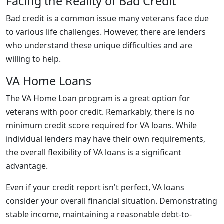
Facing the Reality of Bad Credit
Bad credit is a common issue many veterans face due
to various life challenges. However, there are lenders
who understand these unique difficulties and are
willing to help.
VA Home Loans
The VA Home Loan program is a great option for
veterans with poor credit. Remarkably, there is no
minimum credit score required for VA loans. While
individual lenders may have their own requirements,
the overall flexibility of VA loans is a significant
advantage.
Even if your credit report isn't perfect, VA loans
consider your overall financial situation. Demonstrating
stable income, maintaining a reasonable debt-to-