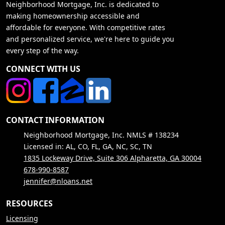
Neighborhood Mortgage, Inc. is dedicated to
making homeownership accessible and
affordable for everyone. With competitive rates
and personalized service, we're here to guide you
every step of the way.
CONNECT WITH US
CONTACT INFORMATION
Neighborhood Mortgage, Inc. NMLS # 138234
Licensed in: AL, CO, FL, GA, NC, SC, TN
1835 Lockeway Drive, Suite 306 Alpharetta, GA 30004
678-990-8587
jennifer@nloans.net
RESOURCES
Licensing