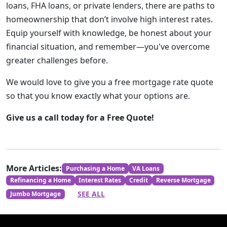
loans, FHA loans, or private lenders, there are paths to
homeownership that don’t involve high interest rates.
Equip yourself with knowledge, be honest about your
financial situation, and remember—you've overcome
greater challenges before.
We would love to give you a free mortgage rate quote
so that you know exactly what your options are.
Give us a call today for a Free Quote!
More Articles:
Purchasing a Home
VA Loans
Refinancing a Home
Interest Rates
Credit
Reverse Mortgage
SEE ALL
Jumbo Mortgage