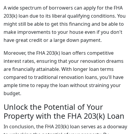
A wide spectrum of borrowers can apply for the FHA
203(k) loan due to its liberal qualifying conditions. You
might still be able to get this financing and be able to
make improvements to your house even if you don't
have great credit or a large down payment.
Moreover, the FHA 203(k) loan offers competitive
interest rates, ensuring that your renovation dreams
are financially attainable. With longer loan terms
compared to traditional renovation loans, you'll have
ample time to repay the loan without straining your
budget.
Unlock the Potential of Your
Property with the FHA 203(k) Loan
In conclusion, the FHA 203(k) loan serves as a doorway