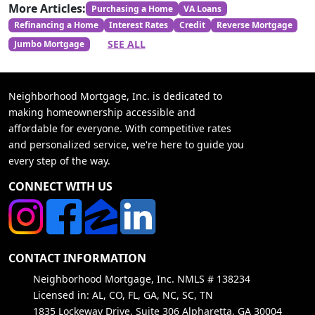
More Articles:
Purchasing a Home
VA Loans
Refinancing a Home
Interest Rates
Credit
Reverse Mortgage
SEE ALL
Jumbo Mortgage
Neighborhood Mortgage, Inc. is dedicated to
making homeownership accessible and
affordable for everyone. With competitive rates
and personalized service, we're here to guide you
every step of the way.
CONNECT WITH US
CONTACT INFORMATION
Neighborhood Mortgage, Inc. NMLS # 138234
Licensed in: AL, CO, FL, GA, NC, SC, TN
1835 Lockeway Drive, Suite 306 Alpharetta, GA 30004