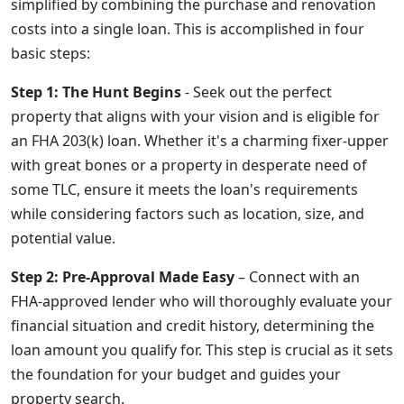
simplified by combining the purchase and renovation
costs into a single loan. This is accomplished in four
basic steps:
Step 1: The Hunt Begins
- Seek out the perfect
property that aligns with your vision and is eligible for
an FHA 203(k) loan. Whether it's a charming fixer-upper
with great bones or a property in desperate need of
some TLC, ensure it meets the loan's requirements
while considering factors such as location, size, and
potential value.
Step 2: Pre-Approval Made Easy
– Connect with an
FHA-approved lender who will thoroughly evaluate your
financial situation and credit history, determining the
loan amount you qualify for. This step is crucial as it sets
the foundation for your budget and guides your
property search.