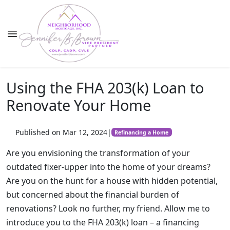
Using the FHA 203(k) Loan to
Renovate Your Home
Published on Mar 12, 2024
|
Refinancing a Home
Are you envisioning the transformation of your
outdated fixer-upper into the home of your dreams?
Are you on the hunt for a house with hidden potential,
but concerned about the financial burden of
renovations? Look no further, my friend. Allow me to
introduce you to the FHA 203(k) loan – a financing