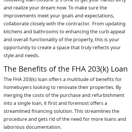
and realize your dream now. To make sure the
improvements meet your goals and expectations,
collaborate closely with the contractor. From updating
kitchens and bathrooms to enhancing the curb appeal
and overall functionality of the property, this is your
opportunity to create a space that truly reflects your
style and needs.
The Benefits of the FHA 203(k) Loan
The FHA 203(k) loan offers a multitude of benefits for
homebuyers looking to renovate their properties. By
merging the costs of the purchase and refurbishment
into a single loan, it first and foremost offers a
streamlined financing solution. This streamlines the
procedure and gets rid of the need for more loans and
laborious documentation.