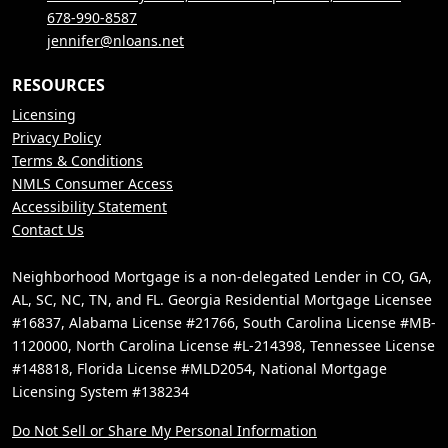
678-990-8587
jennifer@nloans.net
RESOURCES
Licensing
Privacy Policy
Terms & Conditions
NMLS Consumer Access
Accessibility Statement
Contact Us
Neighborhood Mortgage is a non-delegated Lender in CO, GA,
AL, SC, NC, TN, and FL. Georgia Residential Mortgage Licensee
#16837, Alabama License #21766, South Carolina License #MB-
1120000, North Carolina License #L-214398, Tennessee License
#148818, Florida License #MLD2054, National Mortgage
Licensing System #138234
Do Not Sell or Share My Personal Information