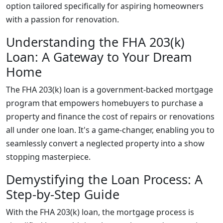
option tailored specifically for aspiring homeowners
with a passion for renovation.
Understanding the FHA 203(k)
Loan: A Gateway to Your Dream
Home
The FHA 203(k) loan is a government-backed mortgage
program that empowers homebuyers to purchase a
property and finance the cost of repairs or renovations
all under one loan. It's a game-changer, enabling you to
seamlessly convert a neglected property into a show
stopping masterpiece.
Demystifying the Loan Process: A
Step-by-Step Guide
With the FHA 203(k) loan, the mortgage process is