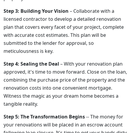
Step 3: Building Your Vision
– Collaborate with a
licensed contractor to develop a detailed renovation
plan that covers every facet of your project, complete
with accurate cost estimates. This plan will be
submitted to the lender for approval, so
meticulousness is key.
Step 4: Sealing the Deal
– With your renovation plan
approved, it's time to move forward. Close on the loan,
combining the purchase price of the property and the
renovation costs into one convenient mortgage.
Witness the magic as your dream home becomes a
tangible reality.
Step 5: The Transformation Begins
-- The money for
your renovations will be placed in an escrow account
following loan closure. It's time to get your hands dirty