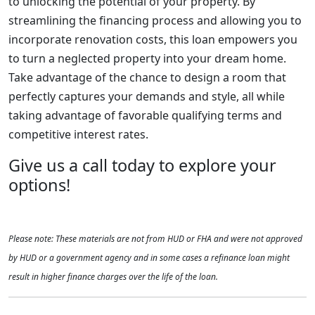
to unlocking the potential of your property. By
streamlining the financing process and allowing you to
incorporate renovation costs, this loan empowers you
to turn a neglected property into your dream home.
Take advantage of the chance to design a room that
perfectly captures your demands and style, all while
taking advantage of favorable qualifying terms and
competitive interest rates.
Give us a call today to explore your
options!
Please note: These materials are not from HUD or FHA and were not approved
by HUD or a government agency and in some cases a refinance loan might
result in higher finance charges over the life of the loan.