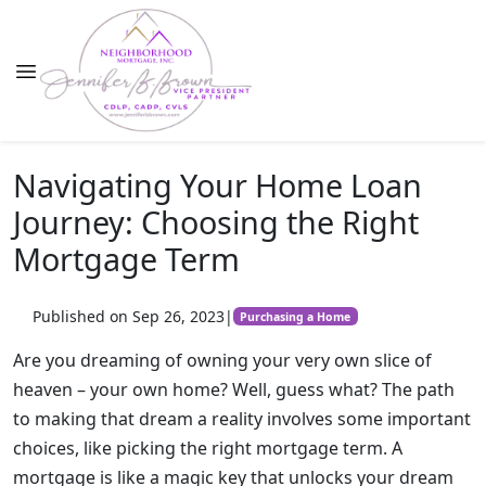
Navigating Your Home Loan
Journey: Choosing the Right
Mortgage Term
Published on Sep 26, 2023
|
Purchasing a Home
Are you dreaming of owning your very own slice of
heaven – your own home? Well, guess what? The path
to making that dream a reality involves some important
choices, like picking the right mortgage term. A
mortgage is like a magic key that unlocks your dream