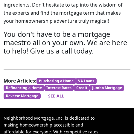
ingredients. Don't hesitate to tap into the wisdom of
the experts and find the mortgage term that makes
your homeownership adventure truly magical!
You don't have to be a mortgage
maestro all on your own. We are here
to help! Give us a call today.
More Articles:
Purchasing a Home
VA Loans
Refinancing a Home
Interest Rates
Credit
Jumbo Mortgage
SEE ALL
Reverse Mortgage
Neighborhood Mortgage, Inc. is dedicated to
making homeownership accessible and
affordable for everyone. With competitive rates