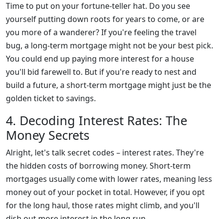
Time to put on your fortune-teller hat. Do you see
yourself putting down roots for years to come, or are
you more of a wanderer? If you're feeling the travel
bug, a long-term mortgage might not be your best pick.
You could end up paying more interest for a house
you'll bid farewell to. But if you're ready to nest and
build a future, a short-term mortgage might just be the
golden ticket to savings.
4. Decoding Interest Rates: The
Money Secrets
Alright, let's talk secret codes – interest rates. They're
the hidden costs of borrowing money. Short-term
mortgages usually come with lower rates, meaning less
money out of your pocket in total. However, if you opt
for the long haul, those rates might climb, and you'll
dish out more interest in the long run.