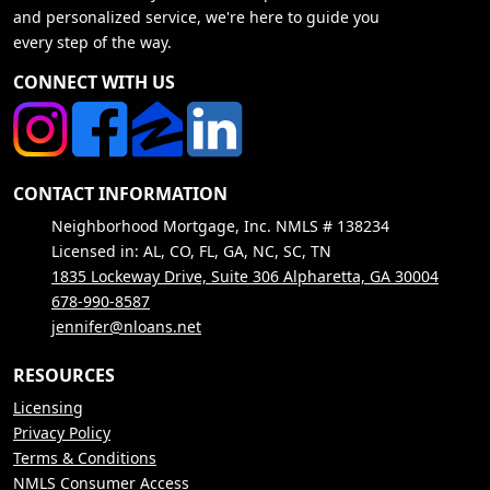
and personalized service, we're here to guide you
every step of the way.
CONNECT WITH US
CONTACT INFORMATION
Neighborhood Mortgage, Inc. NMLS # 138234
Licensed in: AL, CO, FL, GA, NC, SC, TN
1835 Lockeway Drive, Suite 306 Alpharetta, GA 30004
678-990-8587
jennifer@nloans.net
RESOURCES
Licensing
Privacy Policy
Terms & Conditions
NMLS Consumer Access