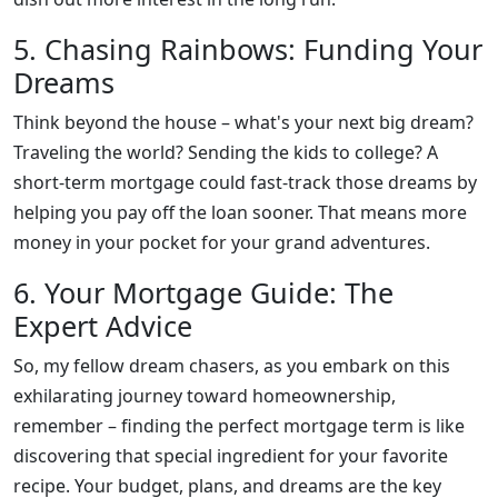
5. Chasing Rainbows: Funding Your
Dreams
Think beyond the house – what's your next big dream?
Traveling the world? Sending the kids to college? A
short-term mortgage could fast-track those dreams by
helping you pay off the loan sooner. That means more
money in your pocket for your grand adventures.
6. Your Mortgage Guide: The
Expert Advice
So, my fellow dream chasers, as you embark on this
exhilarating journey toward homeownership,
remember – finding the perfect mortgage term is like
discovering that special ingredient for your favorite
recipe. Your budget, plans, and dreams are the key