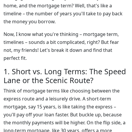
home, and the mortgage term? Well, that's like a
timeline – the number of years you'll take to pay back
the money you borrow.
Now, I know what you're thinking – mortgage term,
timelines – sounds a bit complicated, right? But fear
not, my friends! Let's break it down and find that
perfect fit.
1. Short vs. Long Terms: The Speed
Lane or the Scenic Route?
Think of mortgage terms like choosing between the
express route and a leisurely drive. A short-term
mortgage, say 15 years, is like taking the express –
you'll pay off your loan faster. But buckle up, because
the monthly payments will be higher. On the flip side, a
long-term mortgage, like 30 years, offers a more