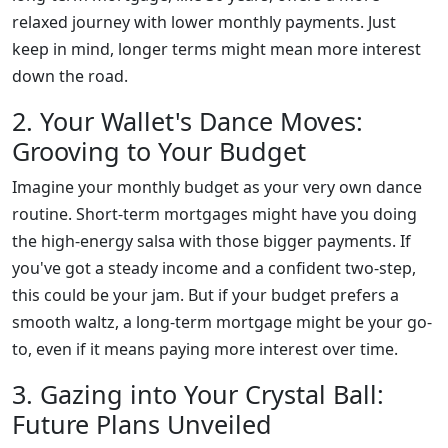
relaxed journey with lower monthly payments. Just
keep in mind, longer terms might mean more interest
down the road.
2. Your Wallet's Dance Moves:
Grooving to Your Budget
Imagine your monthly budget as your very own dance
routine. Short-term mortgages might have you doing
the high-energy salsa with those bigger payments. If
you've got a steady income and a confident two-step,
this could be your jam. But if your budget prefers a
smooth waltz, a long-term mortgage might be your go-
to, even if it means paying more interest over time.
3. Gazing into Your Crystal Ball:
Future Plans Unveiled