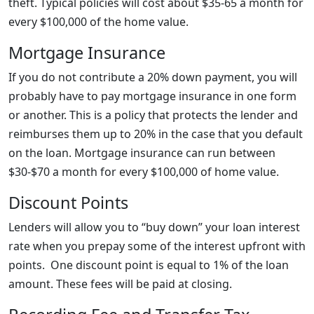
theft. Typical policies will cost about $35-65 a month for
every $100,000 of the home value.
Mortgage Insurance
If you do not contribute a 20% down payment, you will
probably have to pay mortgage insurance in one form
or another. This is a policy that protects the lender and
reimburses them up to 20% in the case that you default
on the loan. Mortgage insurance can run between
$30-$70 a month for every $100,000 of home value.
Discount Points
Lenders will allow you to “buy down” your loan interest
rate when you prepay some of the interest upfront with
points. One discount point is equal to 1% of the loan
amount. These fees will be paid at closing.