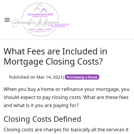
What Fees are Included in
Mortgage Closing Costs?
Published on Mar 14, 2023
|
Purchasing a Home
When you buy a home or refinance your mortgage, you
should expect to pay closing costs. What are these fees
and what is it you are paying for?
Closing Costs Defined
Closing costs are charges for basically all the services it