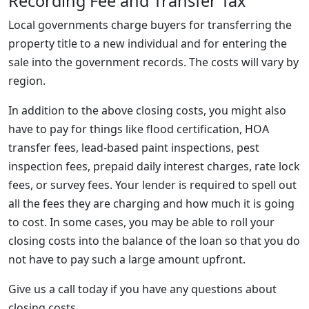
Recording Fee and Transfer Tax
Local governments charge buyers for transferring the
property title to a new individual and for entering the
sale into the government records. The costs will vary by
region.
In addition to the above closing costs, you might also
have to pay for things like flood certification, HOA
transfer fees, lead-based paint inspections, pest
inspection fees, prepaid daily interest charges, rate lock
fees, or survey fees. Your lender is required to spell out
all the fees they are charging and how much it is going
to cost. In some cases, you may be able to roll your
closing costs into the balance of the loan so that you do
not have to pay such a large amount upfront.
Give us a call today if you have any questions about
closing costs.