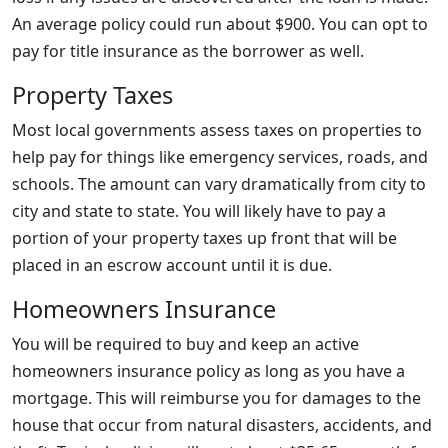
An average policy could run about $900. You can opt to
pay for title insurance as the borrower as well.
Property Taxes
Most local governments assess taxes on properties to
help pay for things like emergency services, roads, and
schools. The amount can vary dramatically from city to
city and state to state. You will likely have to pay a
portion of your property taxes up front that will be
placed in an escrow account until it is due.
Homeowners Insurance
You will be required to buy and keep an active
homeowners insurance policy as long as you have a
mortgage. This will reimburse you for damages to the
house that occur from natural disasters, accidents, and