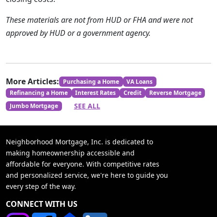
These materials are not from HUD or FHA and were not
approved by HUD or a government agency.
More Articles:
Purchasing a Home
VA Loans
Refinancing a Home
Interest Rates
Credit
Reverse Mortgage
SEE ALL
Jumbo Mortgage
Neighborhood Mortgage, Inc. is dedicated to
making homeownership accessible and
affordable for everyone. With competitive rates
and personalized service, we're here to guide you
every step of the way.
CONNECT WITH US