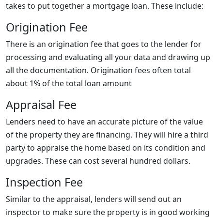
takes to put together a mortgage loan. These include:
Origination Fee
There is an origination fee that goes to the lender for
processing and evaluating all your data and drawing up
all the documentation. Origination fees often total
about 1% of the total loan amount
Appraisal Fee
Lenders need to have an accurate picture of the value
of the property they are financing. They will hire a third
party to appraise the home based on its condition and
upgrades. These can cost several hundred dollars.
Inspection Fee
Similar to the appraisal, lenders will send out an
inspector to make sure the property is in good working