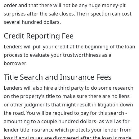
order and that there will not be any huge money-pit
surprises after the sale closes. The inspection can cost
several hundred dollars.
Credit Reporting Fee
Lenders will pull your credit at the beginning of the loan
process to evaluate your trustworthiness as a
borrower.
Title Search and Insurance Fees
Lenders will also hire a third party to do some research
on the property’s title to make sure there are no liens
or other judgments that might result in litigation down
the road. You will be required to pay for this search -
amounting to a couple hundred dollars- as well as for
lender title insurance which protects your lender from
loss if any issues are discovered after the loan is made.