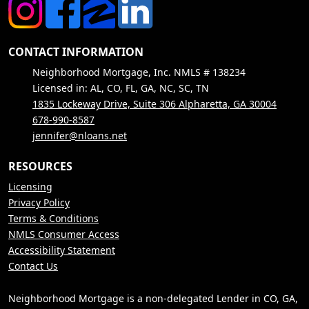
CONTACT INFORMATION
Neighborhood Mortgage, Inc. NMLS # 138234
Licensed in: AL, CO, FL, GA, NC, SC, TN
1835 Lockeway Drive, Suite 306 Alpharetta, GA 30004
678-990-8587
jennifer@nloans.net
RESOURCES
Licensing
Privacy Policy
Terms & Conditions
NMLS Consumer Access
Accessibility Statement
Contact Us
Neighborhood Mortgage is a non-delegated Lender in CO, GA,